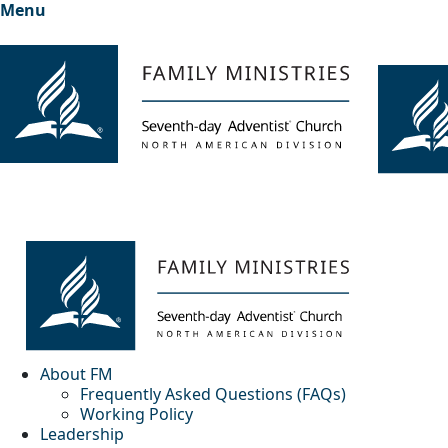
Menu
About FM
Frequently Asked Questions (FAQs)
Working Policy
Leadership