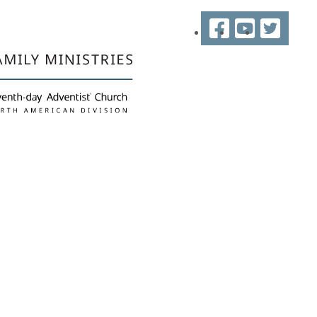
Facebook
YouTube
Twitter