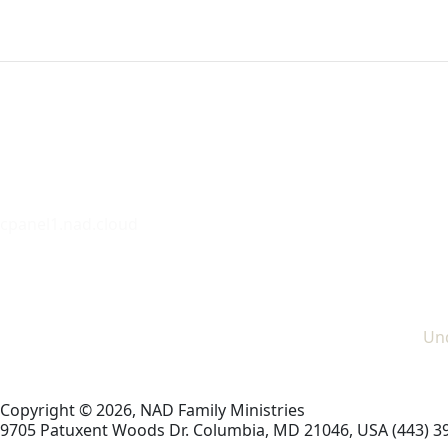
cpanel1.nad.cloud
Und
Copyright © 2026, NAD Family Ministries
9705 Patuxent Woods Dr.
Columbia
,
MD
21046, USA
(443) 3