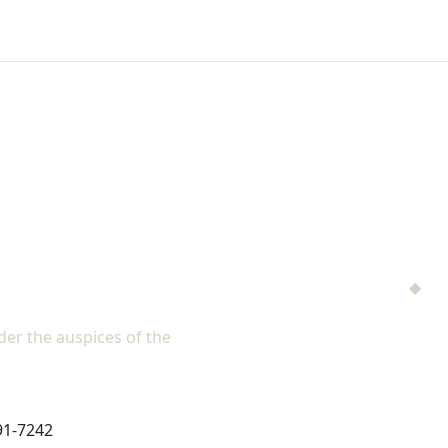
NAD Family M
Men's Ministries
◆
Hel
Adventist Single Adult Mi
er the auspices of the
North American Division of Seventh
Children's Privacy Polic
91-7242