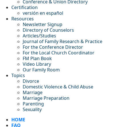
Conference & Union Directory
Certification
versión en español
Resources
Newsletter Signup
Directory of Counselors
Articles/Studies
Journal of Family Research & Practice
For the Conference Director
For the Local Church Coordinator
FM Plan Book
Video Library
Our Family Room
Topics
Divorce
Domestic Violence & Child Abuse
Marriage
Marriage Preparation
Parenting
Sexuality
HOME
FAQ