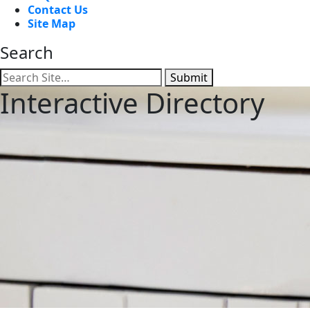
Contact Us
Site Map
Search
Submit
Interactive Directory