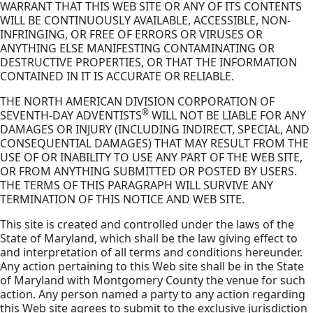
WARRANT THAT THIS WEB SITE OR ANY OF ITS CONTENTS
WILL BE CONTINUOUSLY AVAILABLE, ACCESSIBLE, NON-
INFRINGING, OR FREE OF ERRORS OR VIRUSES OR
ANYTHING ELSE MANIFESTING CONTAMINATING OR
DESTRUCTIVE PROPERTIES, OR THAT THE INFORMATION
CONTAINED IN IT IS ACCURATE OR RELIABLE.
THE NORTH AMERICAN DIVISION CORPORATION OF
®
SEVENTH-DAY ADVENTISTS
WILL NOT BE LIABLE FOR ANY
DAMAGES OR INJURY (INCLUDING INDIRECT, SPECIAL, AND
CONSEQUENTIAL DAMAGES) THAT MAY RESULT FROM THE
USE OF OR INABILITY TO USE ANY PART OF THE WEB SITE,
OR FROM ANYTHING SUBMITTED OR POSTED BY USERS.
THE TERMS OF THIS PARAGRAPH WILL SURVIVE ANY
TERMINATION OF THIS NOTICE AND WEB SITE.
This site is created and controlled under the laws of the
State of Maryland, which shall be the law giving effect to
and interpretation of all terms and conditions hereunder.
Any action pertaining to this Web site shall be in the State
of Maryland with Montgomery County the venue for such
action. Any person named a party to any action regarding
this Web site agrees to submit to the exclusive jurisdiction