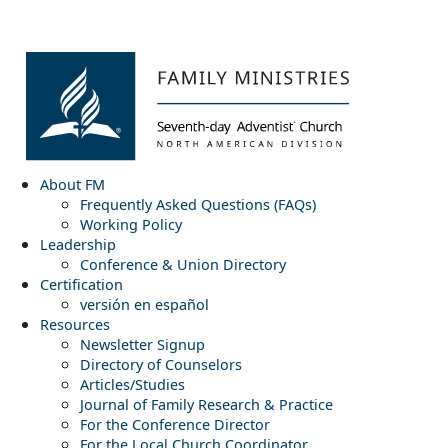
About FM
Frequently Asked Questions (FAQs)
Working Policy
Leadership
Conference & Union Directory
Certification
versión en español
Resources
Newsletter Signup
Directory of Counselors
Articles/Studies
Journal of Family Research & Practice
For the Conference Director
For the Local Church Coordinator