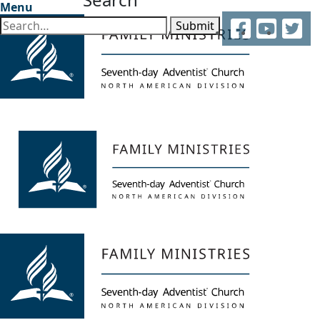
Menu
Facebook
YouTube
Twitter
Submit