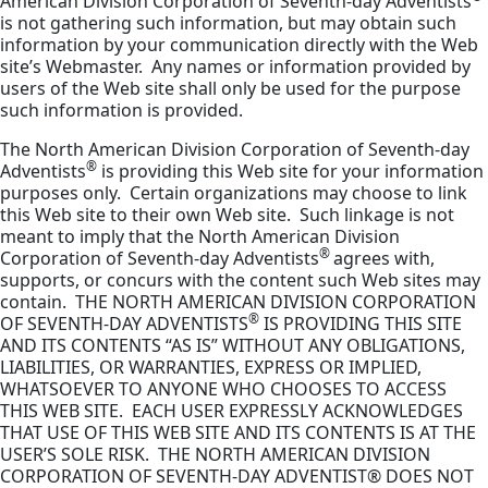
American Division Corporation of Seventh-day Adventists
is not gathering such information, but may obtain such
information by your communication directly with the Web
site’s Webmaster. Any names or information provided by
users of the Web site shall only be used for the purpose
such information is provided.
The North American Division Corporation of Seventh-day
®
Adventists
is providing this Web site for your information
purposes only. Certain organizations may choose to link
this Web site to their own Web site. Such linkage is not
meant to imply that the North American Division
®
Corporation of Seventh-day Adventists
agrees with,
supports, or concurs with the content such Web sites may
contain. THE NORTH AMERICAN DIVISION CORPORATION
®
OF SEVENTH-DAY ADVENTISTS
IS PROVIDING THIS SITE
AND ITS CONTENTS “AS IS” WITHOUT ANY OBLIGATIONS,
LIABILITIES, OR WARRANTIES, EXPRESS OR IMPLIED,
WHATSOEVER TO ANYONE WHO CHOOSES TO ACCESS
THIS WEB SITE. EACH USER EXPRESSLY ACKNOWLEDGES
THAT USE OF THIS WEB SITE AND ITS CONTENTS IS AT THE
USER’S SOLE RISK. THE NORTH AMERICAN DIVISION
CORPORATION OF SEVENTH-DAY ADVENTIST® DOES NOT