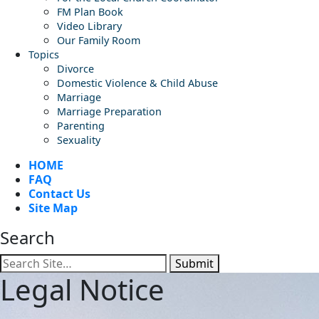
FM Plan Book
Video Library
Our Family Room
Topics
Divorce
Domestic Violence & Child Abuse
Marriage
Marriage Preparation
Parenting
Sexuality
HOME
FAQ
Contact Us
Site Map
Search
Submit
Legal Notice