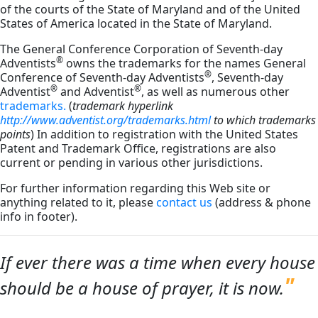
of the courts of the State of Maryland and of the United
States of America located in the State of Maryland.
The General Conference Corporation of Seventh-day
®
Adventists
owns the trademarks for the names General
®
Conference of Seventh-day Adventists
, Seventh-day
®
®
Adventist
and Adventist
, as well as numerous other
trademarks.
(
trademark hyperlink
http://www.adventist.org/trademarks.html
to which trademarks
points
) In addition to registration with the United States
Patent and Trademark Office, registrations are also
current or pending in various other jurisdictions.
For further information regarding this Web site or
anything related to it, please
contact us
(address & phone
info in footer).
If ever there was a time when every house
should be a house of prayer, it is now.