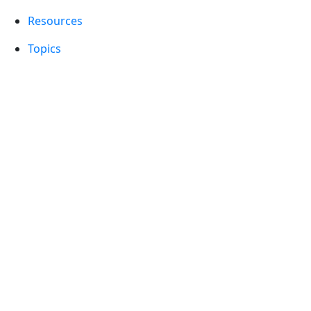
Resources
Topics