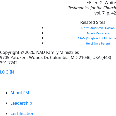
~Ellen G. White
Testimonies for the Church
vol. 7, p. 42
Related Sites
North American Division
Men’s Ministries
ASAM (Single Adult Ministrie
Help! I’m a Parent
Copyright © 2026, NAD Family Ministries
9705 Patuxent Woods Dr.
Columbia
,
MD
21046, USA
(443)
391-7242
LOG IN
About FM
Leadership
Certification