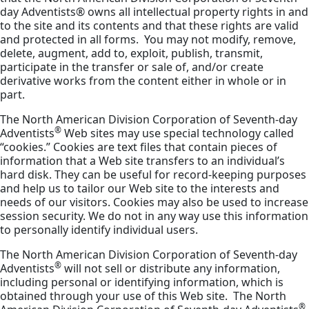
day Adventists® owns all intellectual property rights in and
to the site and its contents and that these rights are valid
and protected in all forms. You may not modify, remove,
delete, augment, add to, exploit, publish, transmit,
participate in the transfer or sale of, and/or create
derivative works from the content either in whole or in
part.
The North American Division Corporation of Seventh-day
®
Adventists
Web sites may use special technology called
“cookies.” Cookies are text files that contain pieces of
information that a Web site transfers to an individual’s
hard disk. They can be useful for record-keeping purposes
and help us to tailor our Web site to the interests and
needs of our visitors. Cookies may also be used to increase
session security. We do not in any way use this information
to personally identify individual users.
The North American Division Corporation of Seventh-day
®
Adventists
will not sell or distribute any information,
including personal or identifying information, which is
obtained through your use of this Web site. The North
®