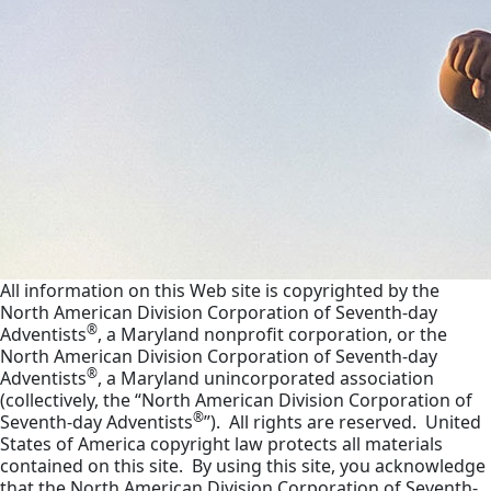
All information on this Web site is copyrighted by the
North American Division Corporation of Seventh-day
®
Adventists
, a Maryland nonprofit corporation, or the
North American Division Corporation of Seventh-day
®
Adventists
, a Maryland unincorporated association
(collectively, the “North American Division Corporation of
®
Seventh-day Adventists
”). All rights are reserved. United
States of America copyright law protects all materials
contained on this site. By using this site, you acknowledge
that the North American Division Corporation of Seventh-