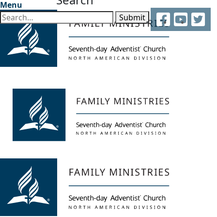
Menu
Facebook
YouTube
Twitter
Submit