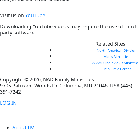
Visit us on
YouTube
Downloading YouTube videos may require the use of third-
party software.
Related Sites
North American Division
Men’s Ministries
ASAM (Single Adult Ministrie
Help! I’m a Parent
Copyright © 2026, NAD Family Ministries
9705 Patuxent Woods Dr.
Columbia
,
MD
21046, USA
(443)
391-7242
LOG IN
About FM