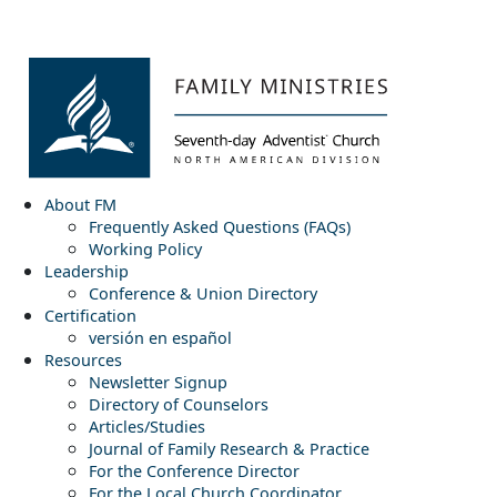
About FM
Frequently Asked Questions (FAQs)
Working Policy
Leadership
Conference & Union Directory
Certification
versión en español
Resources
Newsletter Signup
Directory of Counselors
Articles/Studies
Journal of Family Research & Practice
For the Conference Director
For the Local Church Coordinator