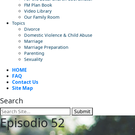
FM Plan Book
Video Library
Our Family Room
Topics
Divorce
Domestic Violence & Child Abuse
Marriage
Marriage Preparation
Parenting
Sexuality
HOME
FAQ
Contact Us
Site Map
Search
Submit
Episodio 52