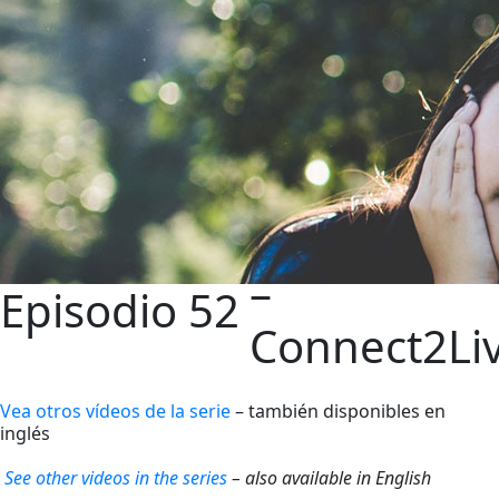
–
Episodio 52
Connect2Li
Vea otros vídeos de la serie
– también disponibles en
inglés
See other videos in the series
– also available in English