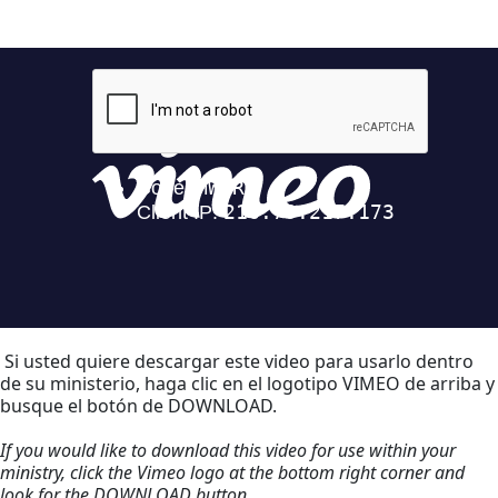
Si usted quiere descargar este video para usarlo dentro
de su ministerio, haga clic en el logotipo VIMEO de arriba y
busque el botón de DOWNLOAD.
If you would like to download this video for use within your
ministry, click the Vimeo logo at the bottom right corner and
look for the DOWNLOAD button.