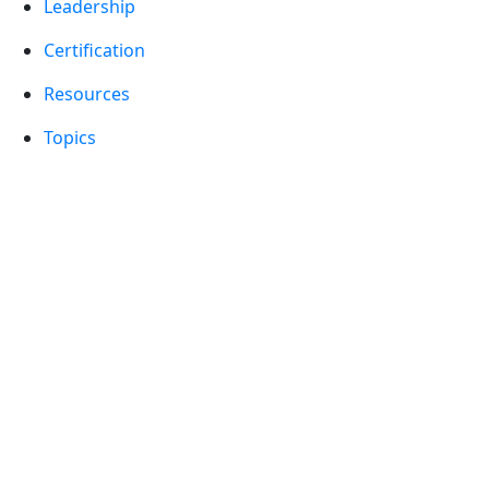
Leadership
Certification
Resources
Topics