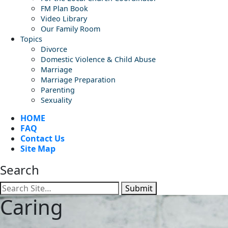
FM Plan Book
Video Library
Our Family Room
Topics
Divorce
Domestic Violence & Child Abuse
Marriage
Marriage Preparation
Parenting
Sexuality
HOME
FAQ
Contact Us
Site Map
Search
Submit
Caring