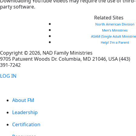
Downloading YouTube videos may require the use of third-
party software.
Related Sites
North American Division
Men’s Ministries
ASAM (Single Adult Ministrie
Help! I’m a Parent
Copyright © 2026, NAD Family Ministries
9705 Patuxent Woods Dr.
Columbia
,
MD
21046, USA
(443)
391-7242
LOG IN
About FM
Leadership
Certification