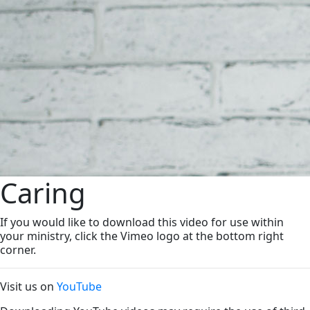
Caring
If you would like to download this video for use within
your ministry, click the Vimeo logo at the bottom right
corner.
Visit us on
YouTube