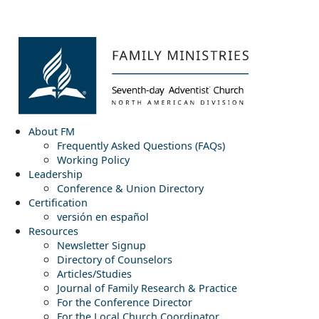
About FM
Frequently Asked Questions (FAQs)
Working Policy
Leadership
Conference & Union Directory
Certification
versión en español
Resources
Newsletter Signup
Directory of Counselors
Articles/Studies
Journal of Family Research & Practice
For the Conference Director
For the Local Church Coordinator