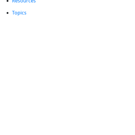
Resources
Topics