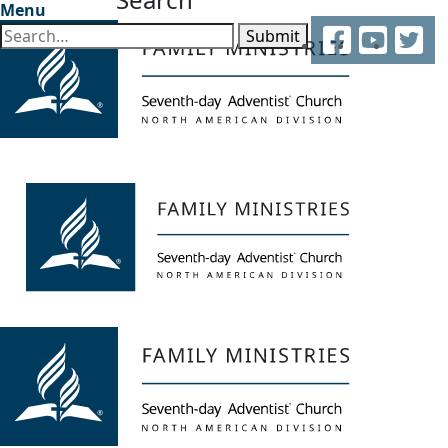
Menu
Facebook
YouTube
Twitter
Submit