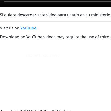
Si quiere descargar este video para usarlo en su ministerio,
Visit us on
YouTube
Downloading YouTube videos may require the use of third-
cpanel1.nad.cloud