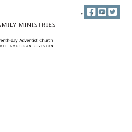
Facebook
YouTube
Twitter