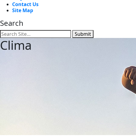
Contact Us
Site Map
Search
Submit
Clima