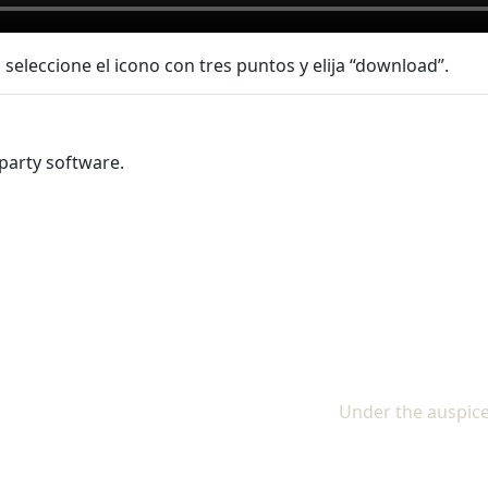
 seleccione el icono con tres puntos y elija “download”.
party software.
Under the auspice