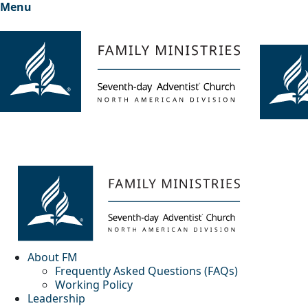
Menu
About FM
Frequently Asked Questions (FAQs)
Working Policy
Leadership