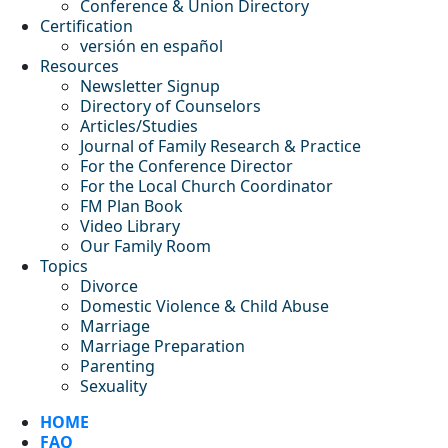
Conference & Union Directory
Certification
versión en español
Resources
Newsletter Signup
Directory of Counselors
Articles/Studies
Journal of Family Research & Practice
For the Conference Director
For the Local Church Coordinator
FM Plan Book
Video Library
Our Family Room
Topics
Divorce
Domestic Violence & Child Abuse
Marriage
Marriage Preparation
Parenting
Sexuality
HOME
FAQ