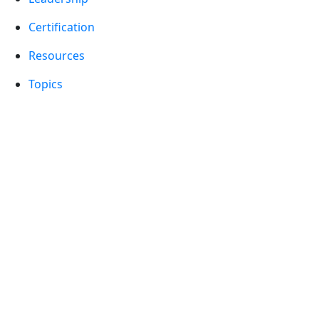
Certification
Resources
Topics