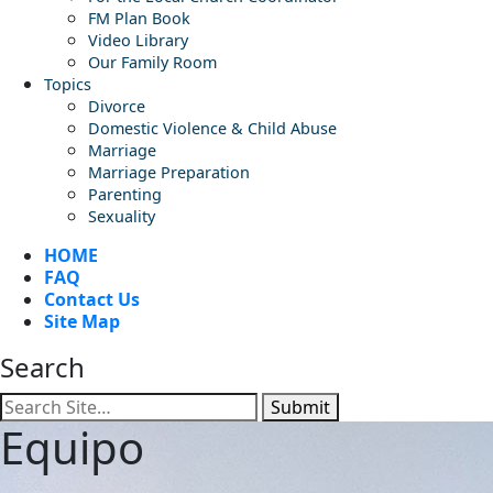
FM Plan Book
Video Library
Our Family Room
Topics
Divorce
Domestic Violence & Child Abuse
Marriage
Marriage Preparation
Parenting
Sexuality
HOME
FAQ
Contact Us
Site Map
Search
Submit
Equipo