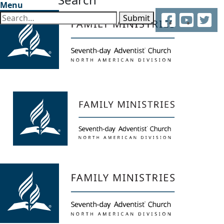
Menu
Facebook
YouTube
Twitter
Submit