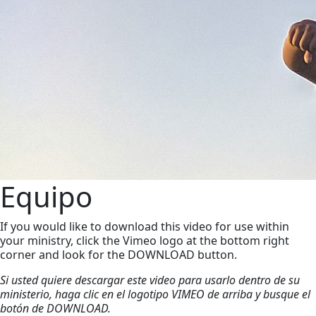
Equipo
If you would like to download this video for use within
your ministry, click the Vimeo logo at the bottom right
corner and look for the DOWNLOAD button.
Si usted quiere descargar este video para usarlo dentro de su
ministerio, haga clic en el logotipo VIMEO de arriba y busque el
botón de DOWNLOAD.