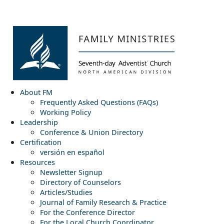
About FM
Frequently Asked Questions (FAQs)
Working Policy
Leadership
Conference & Union Directory
Certification
versión en español
Resources
Newsletter Signup
Directory of Counselors
Articles/Studies
Journal of Family Research & Practice
For the Conference Director
For the Local Church Coordinator