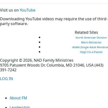
Visit us on
YouTube
Downloading YouTube videos may require the use of third-
party software.
Related Sites
North American Division
Men’s Ministries
ASAM (Single Adult Ministrie
Help! I’m a Parent
Copyright © 2026, NAD Family Ministries
9705 Patuxent Woods Dr.
Columbia
,
MD
21046, USA
(443)
391-7242
LOG IN
About FM
Leadership