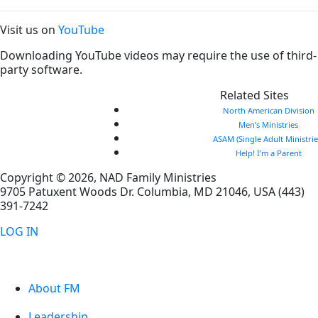
Visit us on
YouTube
Downloading YouTube videos may require the use of third-
party software.
Related Sites
North American Division
Men’s Ministries
ASAM (Single Adult Ministrie
Help! I’m a Parent
Copyright © 2026, NAD Family Ministries
9705 Patuxent Woods Dr.
Columbia
,
MD
21046, USA
(443)
391-7242
LOG IN
About FM
Leadership