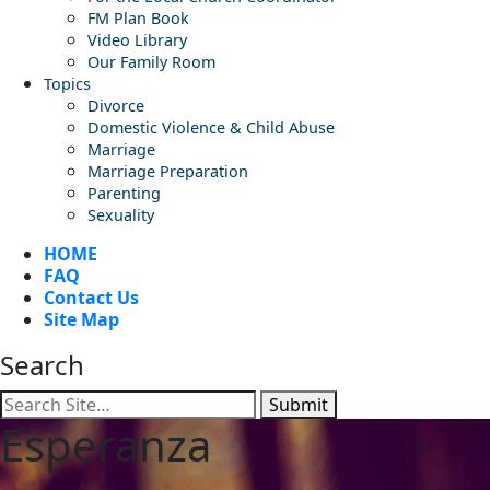
FM Plan Book
Video Library
Our Family Room
Topics
Divorce
Domestic Violence & Child Abuse
Marriage
Marriage Preparation
Parenting
Sexuality
HOME
FAQ
Contact Us
Site Map
Search
Submit
Esperanza