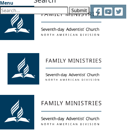
Menu
Facebook
YouTube
Twitter
Submit