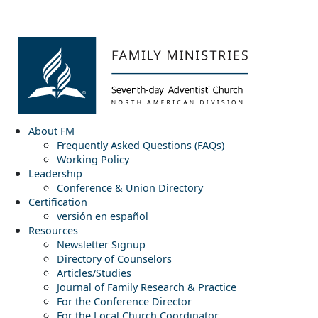
About FM
Frequently Asked Questions (FAQs)
Working Policy
Leadership
Conference & Union Directory
Certification
versión en español
Resources
Newsletter Signup
Directory of Counselors
Articles/Studies
Journal of Family Research & Practice
For the Conference Director
For the Local Church Coordinator