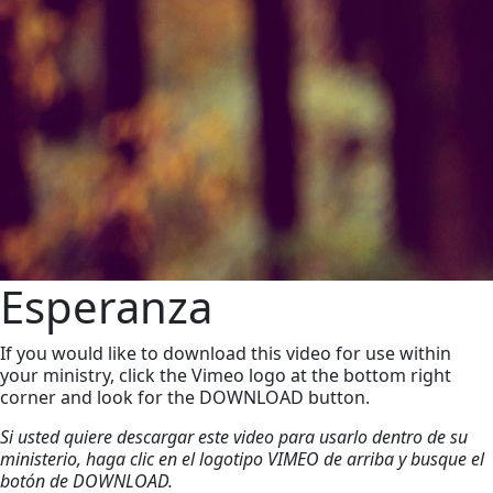
Esperanza
If you would like to download this video for use within
your ministry, click the Vimeo logo at the bottom right
corner and look for the DOWNLOAD button.
Si usted quiere descargar este video para usarlo dentro de su
ministerio, haga clic en el logotipo VIMEO de arriba y busque el
botón de DOWNLOAD.