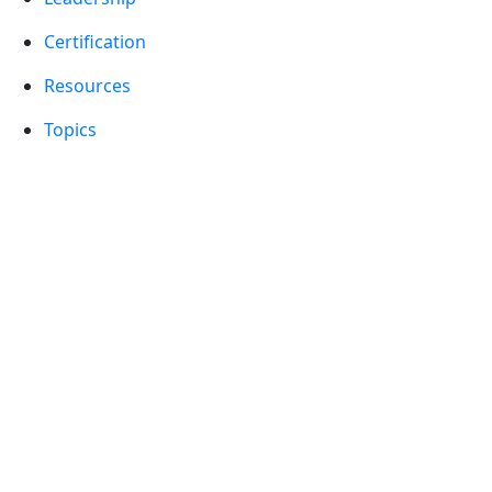
Certification
Resources
Topics