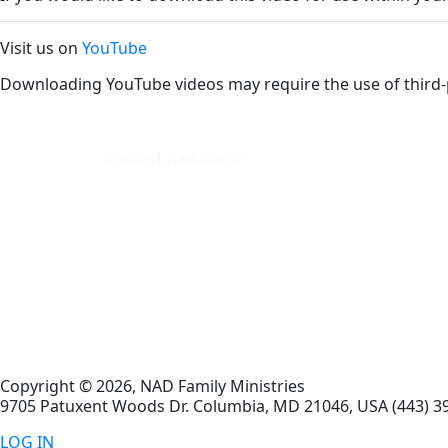
Visit us on
YouTube
Downloading YouTube videos may require the use of third-
cpanel1.nad.cloud
Copyright © 2026, NAD Family Ministries
9705 Patuxent Woods Dr.
Columbia
,
MD
21046, USA
(443) 3
LOG IN