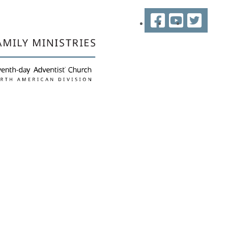
Facebook
YouTube
Twitter