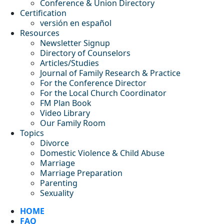
Conference & Union Directory
Certification
versión en español
Resources
Newsletter Signup
Directory of Counselors
Articles/Studies
Journal of Family Research & Practice
For the Conference Director
For the Local Church Coordinator
FM Plan Book
Video Library
Our Family Room
Topics
Divorce
Domestic Violence & Child Abuse
Marriage
Marriage Preparation
Parenting
Sexuality
HOME
FAQ