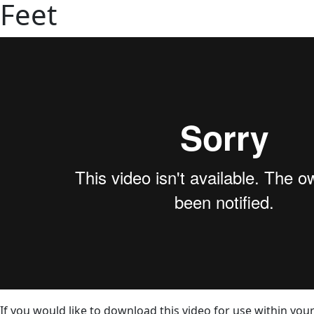
Feet
If you would like to download this video for use within your