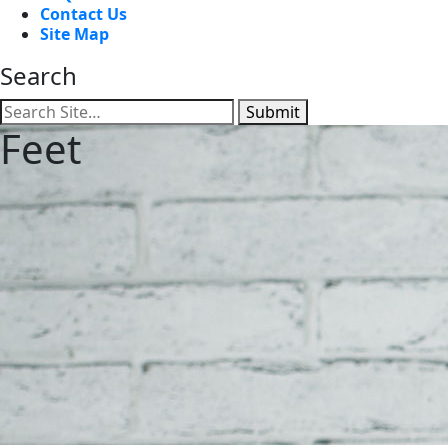
Contact Us
Site Map
Search
Submit
Feet