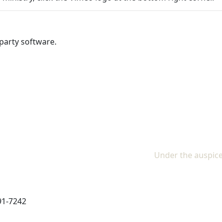
party software.
Under the auspice
91-7242