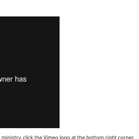
 ministry, click the Vimeo logo at the bottom right corner.