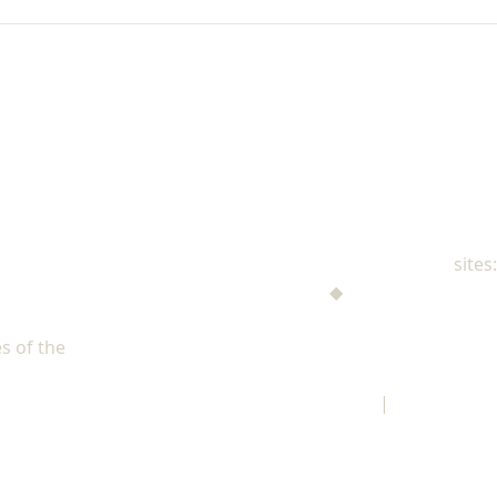
NAD Family Ministries
sites:
Men's Ministries
◆
Help! I'm a Parent
Adventist Single Adult Ministries (ASAM)
s of the
North American Division of Seventh-day Adventists
Children's Privacy Policy
|
Legal Notice