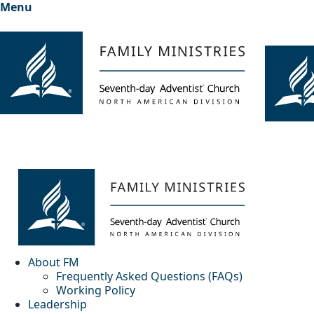
Menu
About FM
Frequently Asked Questions (FAQs)
Working Policy
Leadership