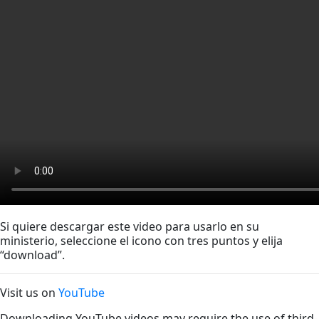
Si quiere descargar este video para usarlo en su
ministerio, seleccione el icono con tres puntos y elija
“download”.
Visit us on
YouTube
Downloading YouTube videos may require the use of third-