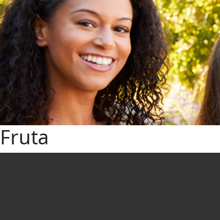
Fruta