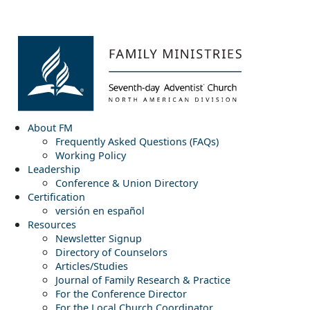
About FM
Frequently Asked Questions (FAQs)
Working Policy
Leadership
Conference & Union Directory
Certification
versión en español
Resources
Newsletter Signup
Directory of Counselors
Articles/Studies
Journal of Family Research & Practice
For the Conference Director
For the Local Church Coordinator