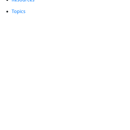
Topics