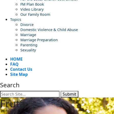
FM Plan Book
Video Library
Our Family Room
Topics
Divorce
Domestic Violence & Child Abuse
Marriage
Marriage Preparation
Parenting
Sexuality
HOME
FAQ
Contact Us
Site Map
Search
Submit
Fruta