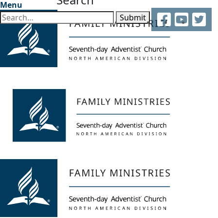
Menu
Facebook
YouTube
Twitter
Submit