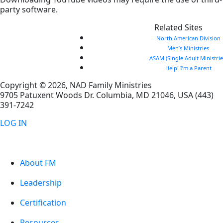
party software.
Related Sites
North American Division
Men’s Ministries
ASAM (Single Adult Ministrie
Help! I’m a Parent
Copyright © 2026, NAD Family Ministries
9705 Patuxent Woods Dr.
Columbia
,
MD
21046, USA
(443)
391-7242
LOG IN
About FM
Leadership
Certification
Resources