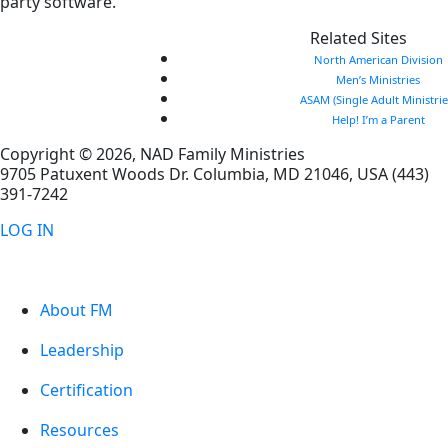
party software.
Related Sites
North American Division
Men’s Ministries
ASAM (Single Adult Ministrie
Help! I’m a Parent
Copyright © 2026, NAD Family Ministries
9705 Patuxent Woods Dr.
Columbia
,
MD
21046, USA
(443)
391-7242
LOG IN
About FM
Leadership
Certification
Resources