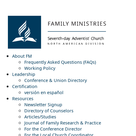
About FM
Frequently Asked Questions (FAQs)
Working Policy
Leadership
Conference & Union Directory
Certification
versión en español
Resources
Newsletter Signup
Directory of Counselors
Articles/Studies
Journal of Family Research & Practice
For the Conference Director
For the Local Church Coordinator