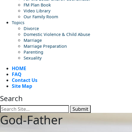
FM Plan Book
Video Library
Our Family Room
Topics
Divorce
Domestic Violence & Child Abuse
Marriage
Marriage Preparation
Parenting
Sexuality
HOME
FAQ
Contact Us
Site Map
Search
Submit
God-Father