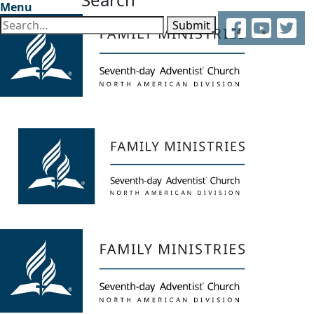
Menu
Facebook
YouTube
Twitter
Submit