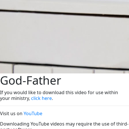
God-Father
If you would like to download this video for use within
your ministry,
click here
.
Visit us on
YouTube
Downloading YouTube videos may require the use of third-