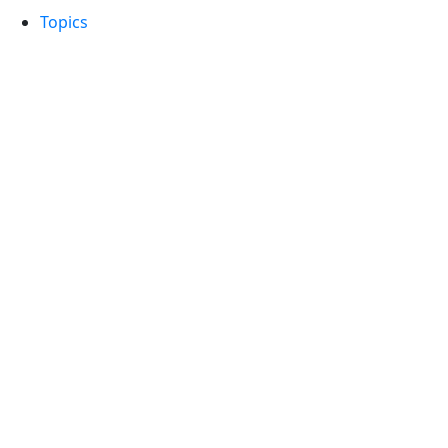
Topics