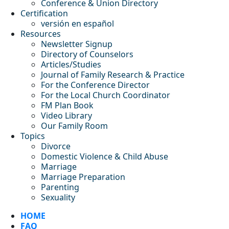
Conference & Union Directory
Certification
versión en español
Resources
Newsletter Signup
Directory of Counselors
Articles/Studies
Journal of Family Research & Practice
For the Conference Director
For the Local Church Coordinator
FM Plan Book
Video Library
Our Family Room
Topics
Divorce
Domestic Violence & Child Abuse
Marriage
Marriage Preparation
Parenting
Sexuality
HOME
FAQ