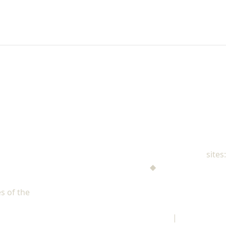
NAD Family Ministries
sites:
Men's Ministries
◆
Help! I'm a Parent
Adventist Single Adult Ministries (ASAM)
s of the
North American Division of Seventh-day Adventists
Children's Privacy Policy
|
Legal Notice