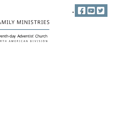
Facebook
YouTube
Twitter