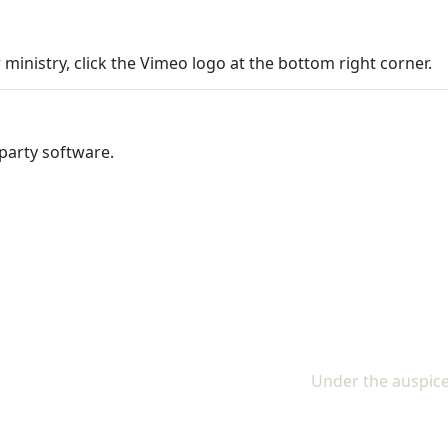
 ministry, click the Vimeo logo at the bottom right corner.
party software.
Under the auspice