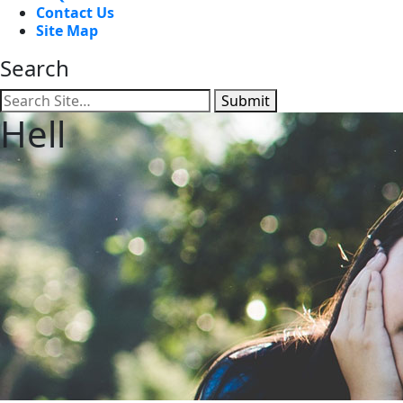
Contact Us
Site Map
Search
Submit
Hell