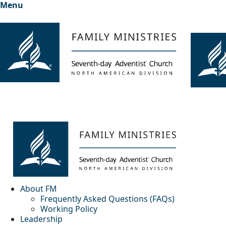
Menu
About FM
Frequently Asked Questions (FAQs)
Working Policy
Leadership