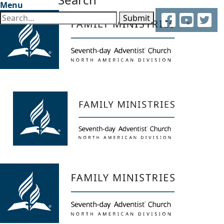
Menu
Facebook
YouTube
Twitter
Submit