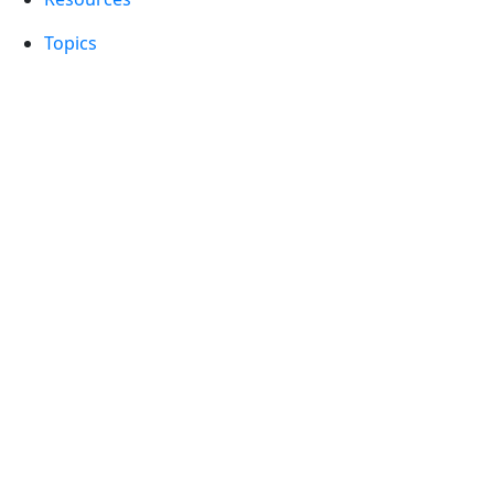
Topics