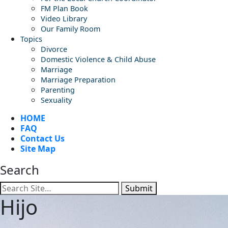
FM Plan Book
Video Library
Our Family Room
Topics
Divorce
Domestic Violence & Child Abuse
Marriage
Marriage Preparation
Parenting
Sexuality
HOME
FAQ
Contact Us
Site Map
Search
Submit
Hijo