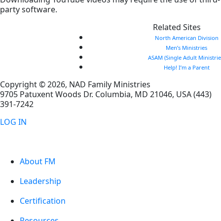
party software.
Related Sites
North American Division
Men’s Ministries
ASAM (Single Adult Ministrie
Help! I’m a Parent
Copyright © 2026, NAD Family Ministries
9705 Patuxent Woods Dr.
Columbia
,
MD
21046, USA
(443)
391-7242
LOG IN
About FM
Leadership
Certification
Resources