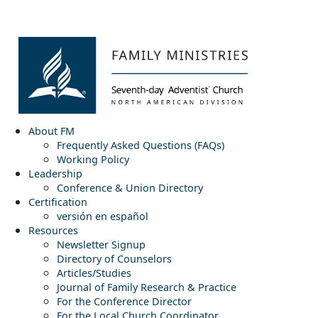
About FM
Frequently Asked Questions (FAQs)
Working Policy
Leadership
Conference & Union Directory
Certification
versión en español
Resources
Newsletter Signup
Directory of Counselors
Articles/Studies
Journal of Family Research & Practice
For the Conference Director
For the Local Church Coordinator