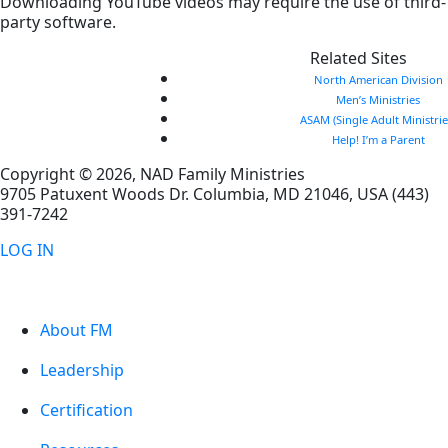
Downloading YouTube videos may require the use of third-
party software.
Related Sites
North American Division
Men’s Ministries
ASAM (Single Adult Ministrie
Help! I’m a Parent
Copyright © 2026, NAD Family Ministries
9705 Patuxent Woods Dr.
Columbia
,
MD
21046, USA
(443)
391-7242
LOG IN
About FM
Leadership
Certification