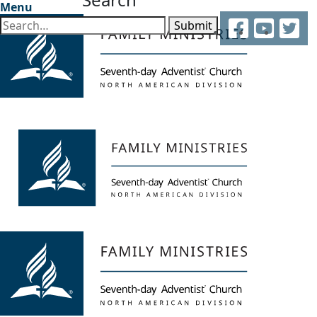
Menu
Facebook
YouTube
Twitter
Submit