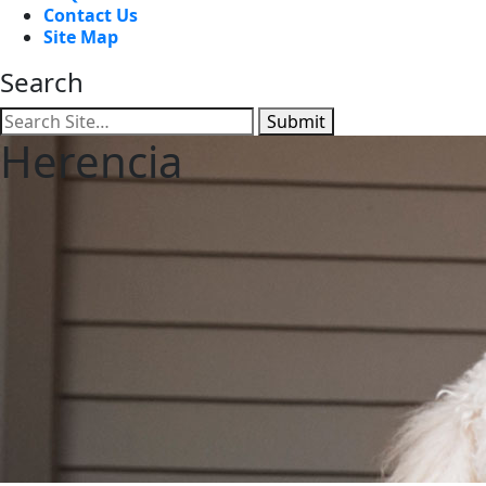
Contact Us
Site Map
Search
Submit
Herencia