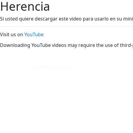
Herencia
Si usted quiere descargar este video para usarlo en su mini
Visit us on
YouTube
Downloading YouTube videos may require the use of third-
cpanel1.nad.cloud