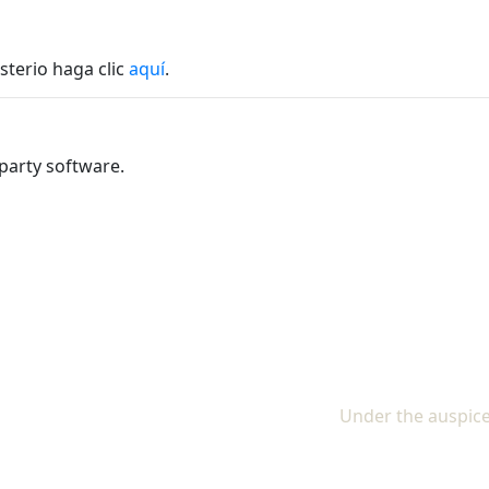
sterio haga clic
aquí
.
party software.
Under the auspice