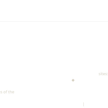
NAD Family Ministries
sites:
Men's Ministries
◆
Help! I'm a Parent
Adventist Single Adult Ministries (ASAM)
s of the
North American Division of Seventh-day Adventists
Children's Privacy Policy
|
Legal Notice