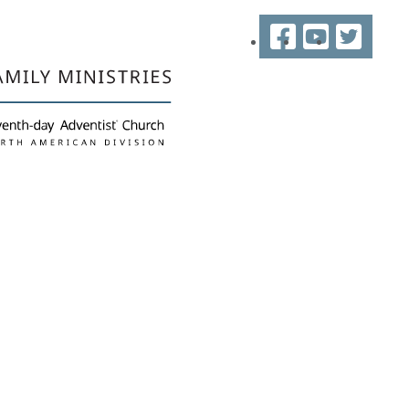
Facebook
YouTube
Twitter