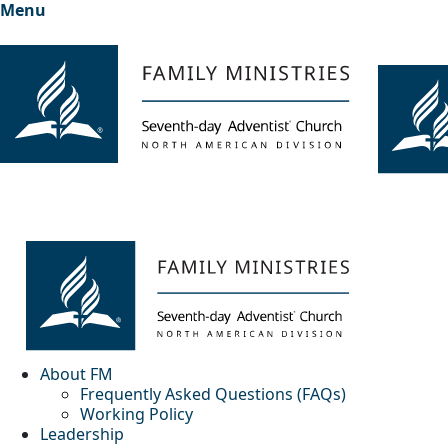
Menu
About FM
Frequently Asked Questions (FAQs)
Working Policy
Leadership