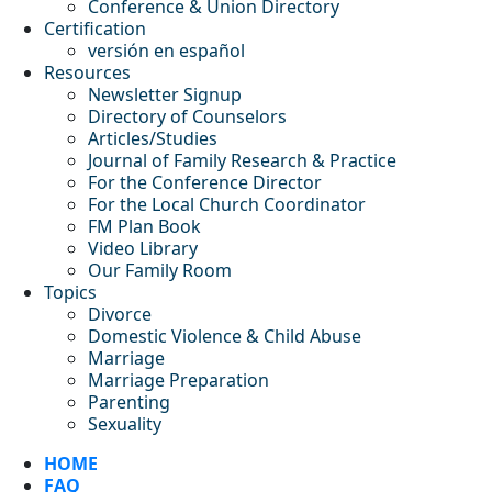
Conference & Union Directory
Certification
versión en español
Resources
Newsletter Signup
Directory of Counselors
Articles/Studies
Journal of Family Research & Practice
For the Conference Director
For the Local Church Coordinator
FM Plan Book
Video Library
Our Family Room
Topics
Divorce
Domestic Violence & Child Abuse
Marriage
Marriage Preparation
Parenting
Sexuality
HOME
FAQ