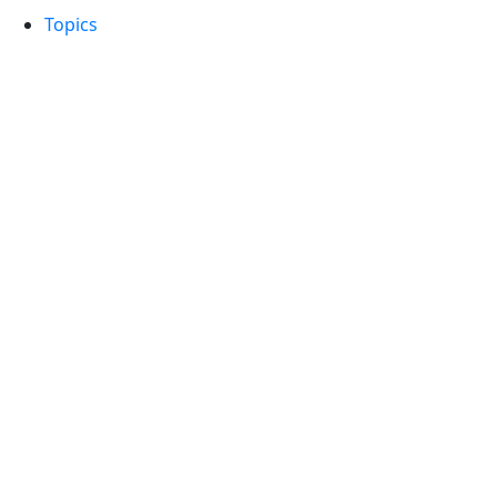
Topics