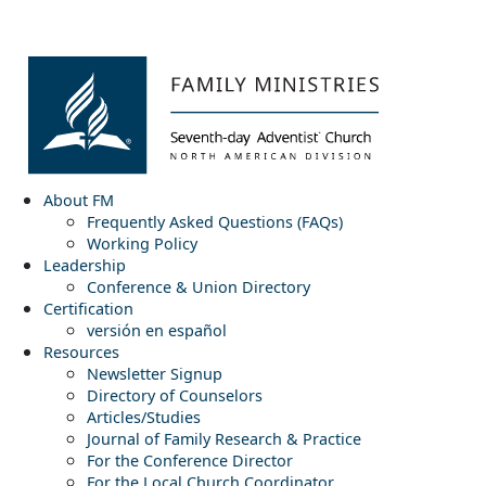
About FM
Frequently Asked Questions (FAQs)
Working Policy
Leadership
Conference & Union Directory
Certification
versión en español
Resources
Newsletter Signup
Directory of Counselors
Articles/Studies
Journal of Family Research & Practice
For the Conference Director
For the Local Church Coordinator