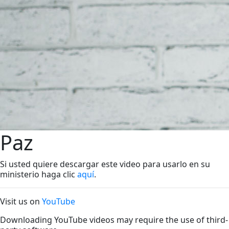
Paz
Si usted quiere descargar este video para usarlo en su
ministerio haga clic
aquí
.
Visit us on
YouTube
Downloading YouTube videos may require the use of third-