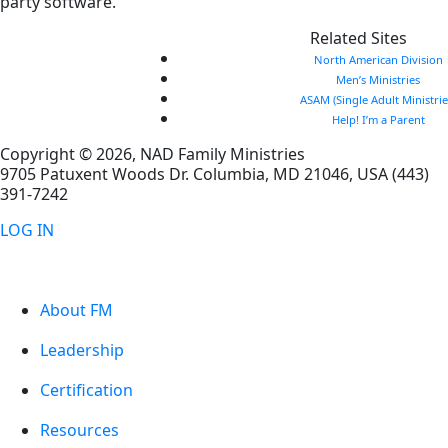
party software.
Related Sites
North American Division
Men’s Ministries
ASAM (Single Adult Ministrie
Help! I’m a Parent
Copyright © 2026, NAD Family Ministries
9705 Patuxent Woods Dr.
Columbia
,
MD
21046, USA
(443)
391-7242
LOG IN
About FM
Leadership
Certification
Resources