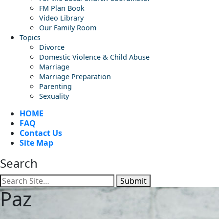
FM Plan Book
Video Library
Our Family Room
Topics
Divorce
Domestic Violence & Child Abuse
Marriage
Marriage Preparation
Parenting
Sexuality
HOME
FAQ
Contact Us
Site Map
Search
Submit
Paz