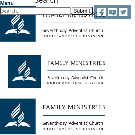
Menu
Facebook
YouTube
Twitter
Submit