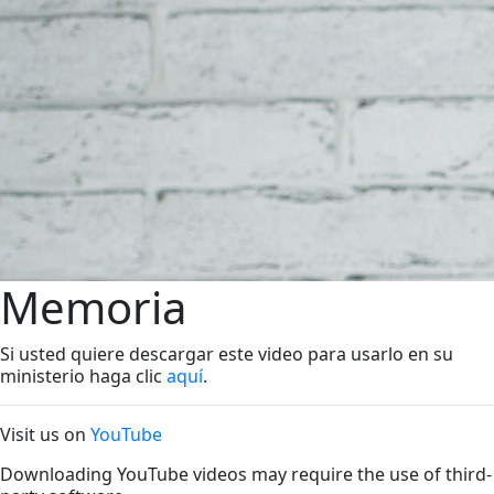
Memoria
Si usted quiere descargar este video para usarlo en su
ministerio haga clic
aquí
.
Visit us on
YouTube
Downloading YouTube videos may require the use of third-