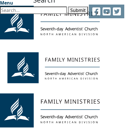
Menu
Facebook
YouTube
Twitter
Submit