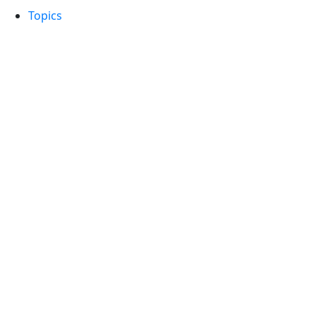
Topics