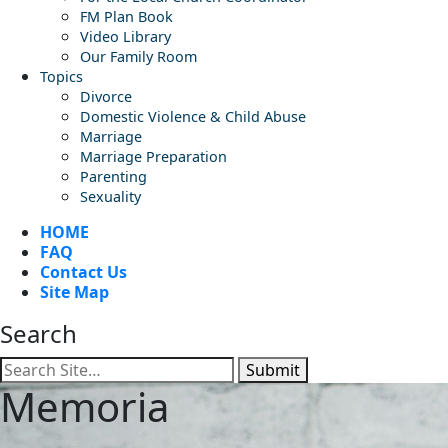
FM Plan Book
Video Library
Our Family Room
Topics
Divorce
Domestic Violence & Child Abuse
Marriage
Marriage Preparation
Parenting
Sexuality
HOME
FAQ
Contact Us
Site Map
Search
Submit
Memoria