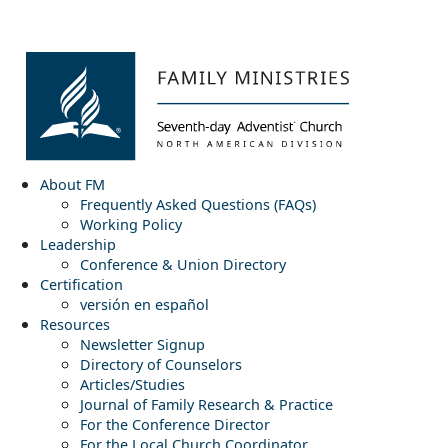
About FM
Frequently Asked Questions (FAQs)
Working Policy
Leadership
Conference & Union Directory
Certification
versión en español
Resources
Newsletter Signup
Directory of Counselors
Articles/Studies
Journal of Family Research & Practice
For the Conference Director
For the Local Church Coordinator