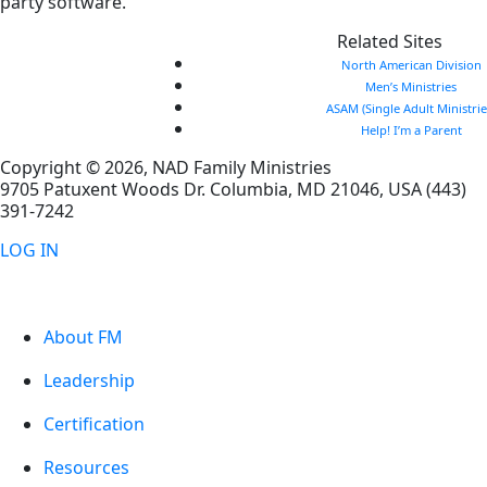
party software.
Related Sites
North American Division
Men’s Ministries
ASAM (Single Adult Ministrie
Help! I’m a Parent
Copyright © 2026, NAD Family Ministries
9705 Patuxent Woods Dr.
Columbia
,
MD
21046, USA
(443)
391-7242
LOG IN
About FM
Leadership
Certification
Resources