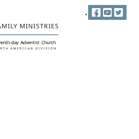
Facebook
YouTube
Twitter