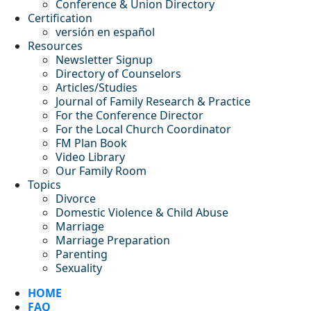
Conference & Union Directory
Certification
versión en español
Resources
Newsletter Signup
Directory of Counselors
Articles/Studies
Journal of Family Research & Practice
For the Conference Director
For the Local Church Coordinator
FM Plan Book
Video Library
Our Family Room
Topics
Divorce
Domestic Violence & Child Abuse
Marriage
Marriage Preparation
Parenting
Sexuality
HOME
FAQ