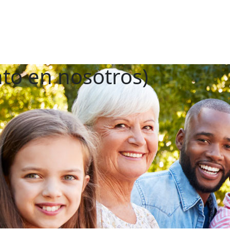
nto en nosotros)