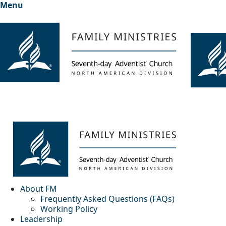
Menu
About FM
Frequently Asked Questions (FAQs)
Working Policy
Leadership