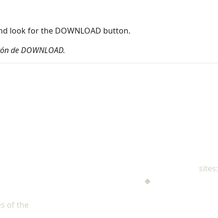
r and look for the DOWNLOAD button.
 botón de DOWNLOAD.
NAD Family Ministries
sites:
Men's Ministries
◆
Help! I'm a Parent
Adventist Single Adult Ministries (ASAM)
s of the
North American Division of Seventh-day Adventists