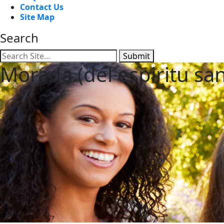
Contact Us
Site Map
Search
Submit
Morada (del espiritu sa