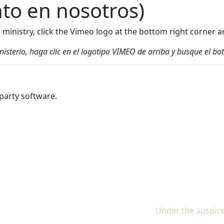
nto en nosotros)
ur ministry, click the Vimeo logo at the bottom right corne
inisterio, haga clic en el logotipo VIMEO de arriba y busque el
party software.
Under the auspice