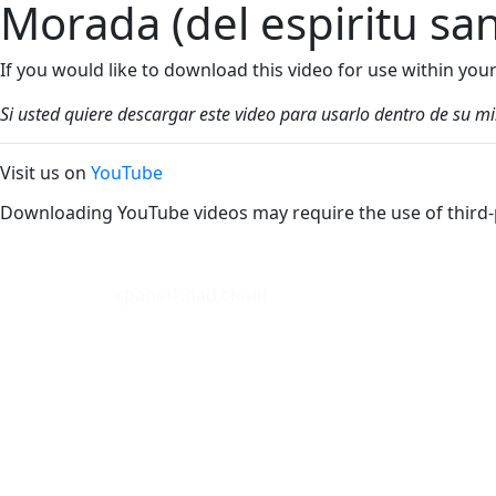
Morada (del espiritu sa
If you would like to download this video for use within yo
Si usted quiere descargar este video para usarlo dentro de su m
Visit us on
YouTube
Downloading YouTube videos may require the use of third-
cpanel1.nad.cloud