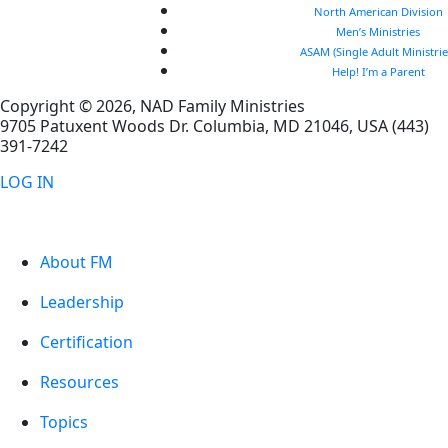
North American Division
Men’s Ministries
ASAM (Single Adult Ministrie
Help! I’m a Parent
Copyright © 2026, NAD Family Ministries
9705 Patuxent Woods Dr.
Columbia
,
MD
21046, USA
(443)
391-7242
LOG IN
About FM
Leadership
Certification
Resources
Topics