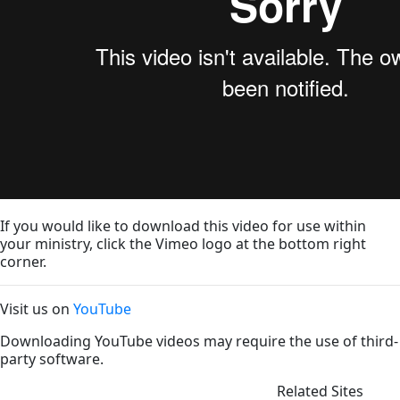
If you would like to download this video for use within
your ministry, click the Vimeo logo at the bottom right
corner.
Visit us on
YouTube
Downloading YouTube videos may require the use of third-
party software.
Related Sites