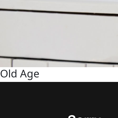
Old Age