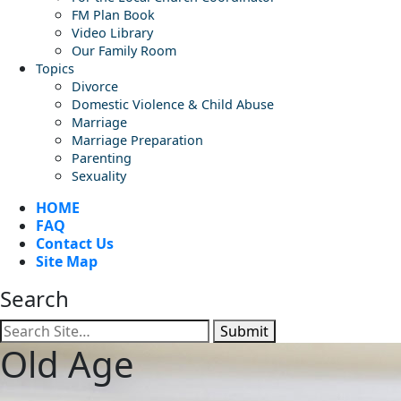
FM Plan Book
Video Library
Our Family Room
Topics
Divorce
Domestic Violence & Child Abuse
Marriage
Marriage Preparation
Parenting
Sexuality
HOME
FAQ
Contact Us
Site Map
Search
Submit
Old Age