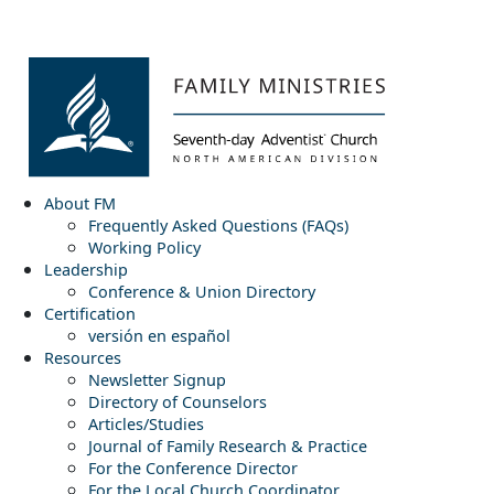
About FM
Frequently Asked Questions (FAQs)
Working Policy
Leadership
Conference & Union Directory
Certification
versión en español
Resources
Newsletter Signup
Directory of Counselors
Articles/Studies
Journal of Family Research & Practice
For the Conference Director
For the Local Church Coordinator