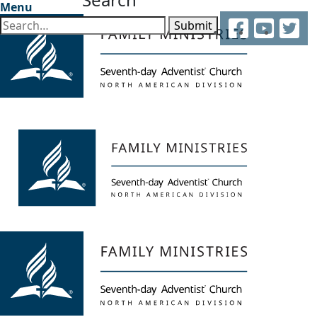
Menu
Facebook
YouTube
Twitter
Submit