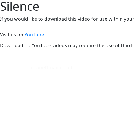
Silence
If you would like to download this video for use within your
Visit us on
YouTube
Downloading YouTube videos may require the use of third-
cpanel1.nad.cloud