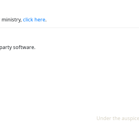
 ministry,
click here
.
party software.
Under the auspice