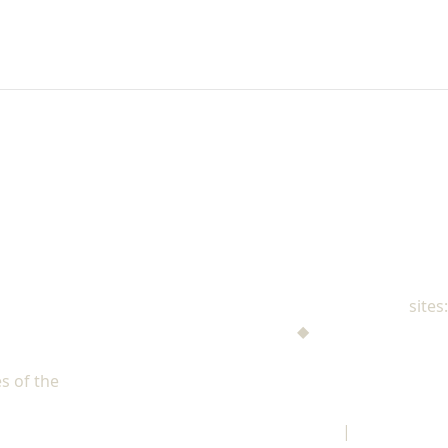
NAD Family Ministries
sites:
Men's Ministries
◆
Help! I'm a Parent
Adventist Single Adult Ministries (ASAM)
s of the
North American Division of Seventh-day Adventists
Children's Privacy Policy
|
Legal Notice