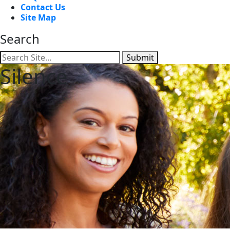
Contact Us
Site Map
Search
Submit
Silence