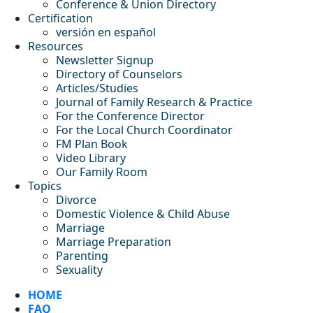
Conference & Union Directory
Certification
versión en español
Resources
Newsletter Signup
Directory of Counselors
Articles/Studies
Journal of Family Research & Practice
For the Conference Director
For the Local Church Coordinator
FM Plan Book
Video Library
Our Family Room
Topics
Divorce
Domestic Violence & Child Abuse
Marriage
Marriage Preparation
Parenting
Sexuality
HOME
FAQ