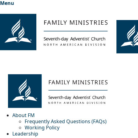
Menu
About FM
Frequently Asked Questions (FAQs)
Working Policy
Leadership