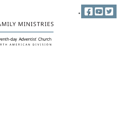
Facebook
YouTube
Twitter