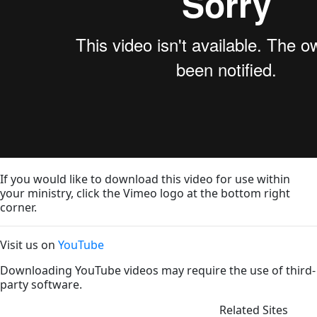
If you would like to download this video for use within
your ministry, click the Vimeo logo at the bottom right
corner.
Visit us on
YouTube
Downloading YouTube videos may require the use of third-
party software.
Related Sites