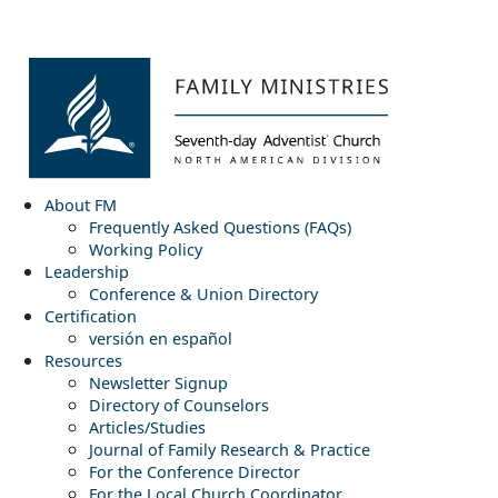
About FM
Frequently Asked Questions (FAQs)
Working Policy
Leadership
Conference & Union Directory
Certification
versión en español
Resources
Newsletter Signup
Directory of Counselors
Articles/Studies
Journal of Family Research & Practice
For the Conference Director
For the Local Church Coordinator