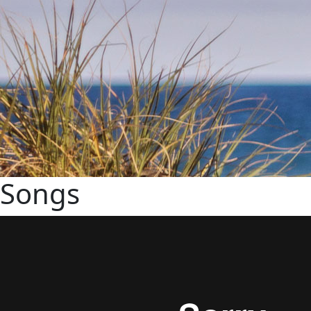
Songs