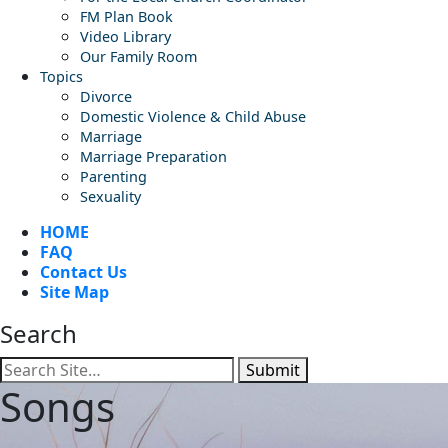
FM Plan Book
Video Library
Our Family Room
Topics
Divorce
Domestic Violence & Child Abuse
Marriage
Marriage Preparation
Parenting
Sexuality
HOME
FAQ
Contact Us
Site Map
Search
Submit
Songs