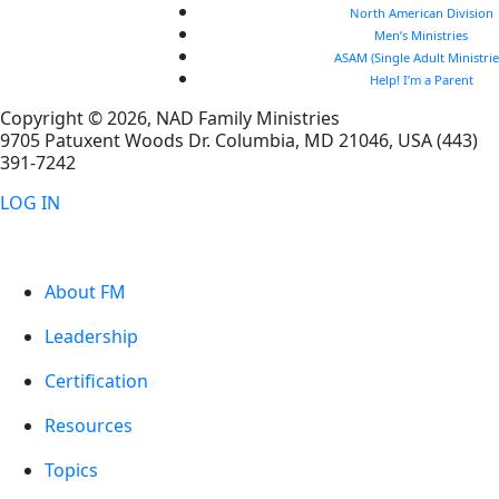
North American Division
Men’s Ministries
ASAM (Single Adult Ministrie
Help! I’m a Parent
Copyright © 2026, NAD Family Ministries
9705 Patuxent Woods Dr.
Columbia
,
MD
21046, USA
(443)
391-7242
LOG IN
About FM
Leadership
Certification
Resources
Topics