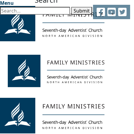
Menu
Facebook
YouTube
Twitter
Submit