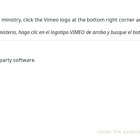
ur ministry, click the Vimeo logo at the bottom right corne
inisterio, haga clic en el logotipo VIMEO de arriba y busque el
party software.
Under the auspice