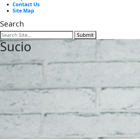
Contact Us
Site Map
Search
Submit
Sucio