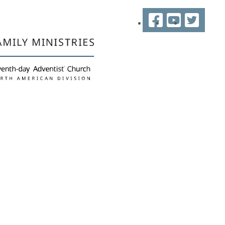
Facebook
YouTube
Twitter