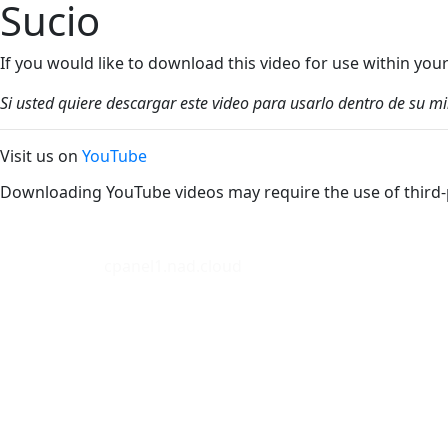
Sucio
If you would like to download this video for use within yo
Si usted quiere descargar este video para usarlo dentro de su m
Visit us on
YouTube
Downloading YouTube videos may require the use of third-
cpanel1.nad.cloud