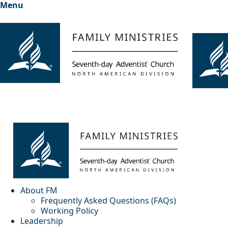
Menu
About FM
Frequently Asked Questions (FAQs)
Working Policy
Leadership