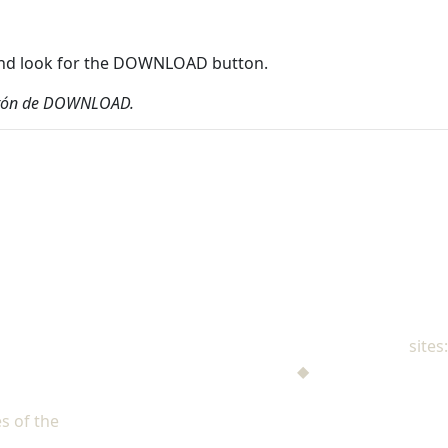
r and look for the DOWNLOAD button.
 botón de DOWNLOAD.
NAD Family Ministries
sites:
Men's Ministries
◆
Help! I'm a Parent
Adventist Single Adult Ministries (ASAM)
s of the
North American Division of Seventh-day Adventists