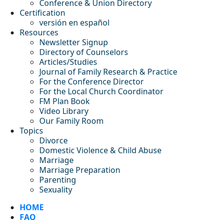
Conference & Union Directory
Certification
versión en español
Resources
Newsletter Signup
Directory of Counselors
Articles/Studies
Journal of Family Research & Practice
For the Conference Director
For the Local Church Coordinator
FM Plan Book
Video Library
Our Family Room
Topics
Divorce
Domestic Violence & Child Abuse
Marriage
Marriage Preparation
Parenting
Sexuality
HOME
FAQ