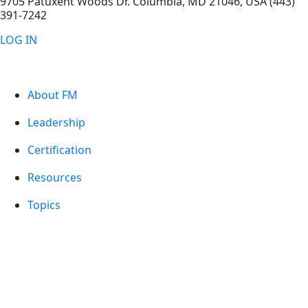
9705 Patuxent Woods Dr.
Columbia
,
MD
21046, USA
(443)
391-7242
LOG IN
About FM
Leadership
Certification
Resources
Topics