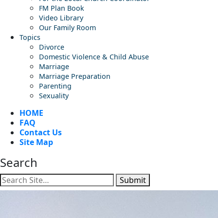
FM Plan Book
Video Library
Our Family Room
Topics
Divorce
Domestic Violence & Child Abuse
Marriage
Marriage Preparation
Parenting
Sexuality
HOME
FAQ
Contact Us
Site Map
Search
Submit