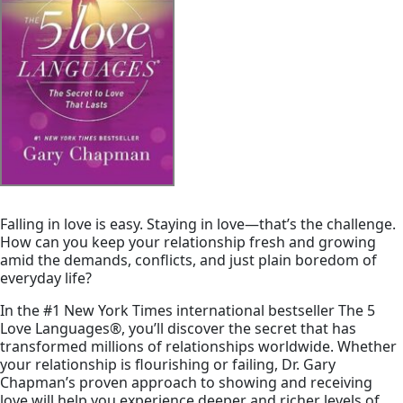
Falling in love is easy. Staying in love—that’s the challenge.
How can you keep your relationship fresh and growing
amid the demands, conflicts, and just plain boredom of
everyday life?
In the #1
New York Times
international bestseller
The 5
Love Languages
®
, you’ll discover the secret that has
transformed millions of relationships worldwide. Whether
your relationship is flourishing or failing, Dr. Gary
Chapman’s proven approach to showing and receiving
love will help you experience deeper and richer levels of