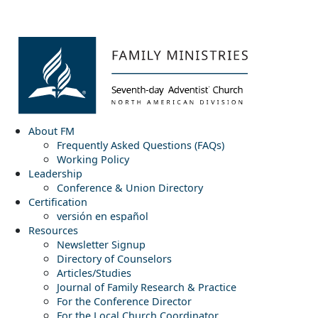
About FM
Frequently Asked Questions (FAQs)
Working Policy
Leadership
Conference & Union Directory
Certification
versión en español
Resources
Newsletter Signup
Directory of Counselors
Articles/Studies
Journal of Family Research & Practice
For the Conference Director
For the Local Church Coordinator