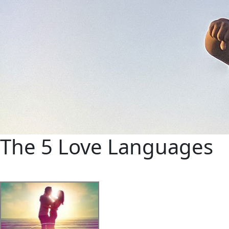
The 5 Love Languages