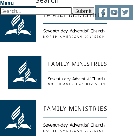
Menu
Facebook
YouTube
Twitter
Submit