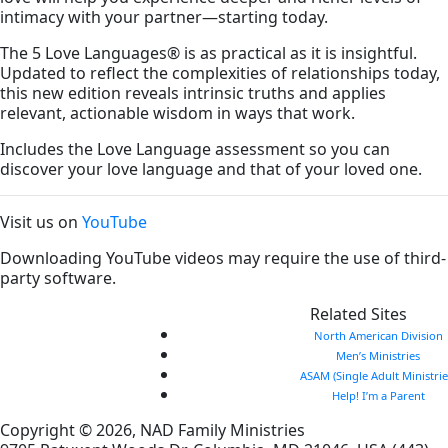
intimacy with your partner—starting today.
The 5 Love Languages
®
is as practical as it is insightful.
Updated to reflect the complexities of relationships today,
this new edition reveals intrinsic truths and applies
relevant, actionable wisdom in ways that work.
Includes the Love Language assessment so you can
discover your love language and that of your loved one.
Visit us on
YouTube
Downloading YouTube videos may require the use of third-
party software.
Related Sites
North American Division
Men’s Ministries
ASAM (Single Adult Ministrie
Help! I’m a Parent
Copyright © 2026, NAD Family Ministries