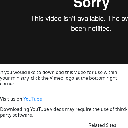
If you would like to download this video for use within
your ministry, click the Vimeo logo at the bottom right
corner.
Visit us on
YouTube
Downloading YouTube videos may require the use of third-
party software.
Related Sites