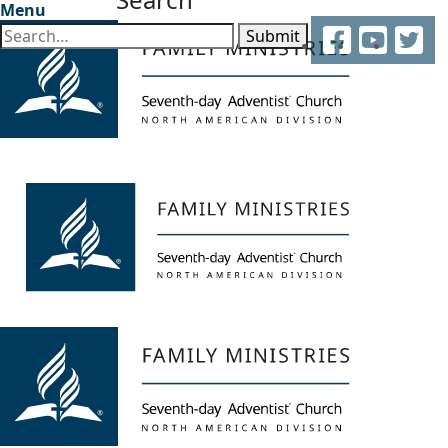
Menu
Facebook
YouTube
Twitter
Submit