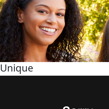
Unique