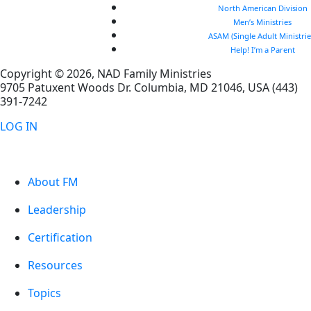
North American Division
Men’s Ministries
ASAM (Single Adult Ministrie
Help! I’m a Parent
Copyright © 2026, NAD Family Ministries
9705 Patuxent Woods Dr.
Columbia
,
MD
21046, USA
(443)
391-7242
LOG IN
About FM
Leadership
Certification
Resources
Topics