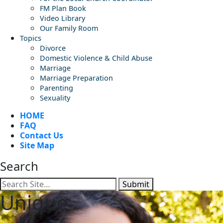
FM Plan Book
Video Library
Our Family Room
Topics
Divorce
Domestic Violence & Child Abuse
Marriage
Marriage Preparation
Parenting
Sexuality
HOME
FAQ
Contact Us
Site Map
Search
Submit
Unique