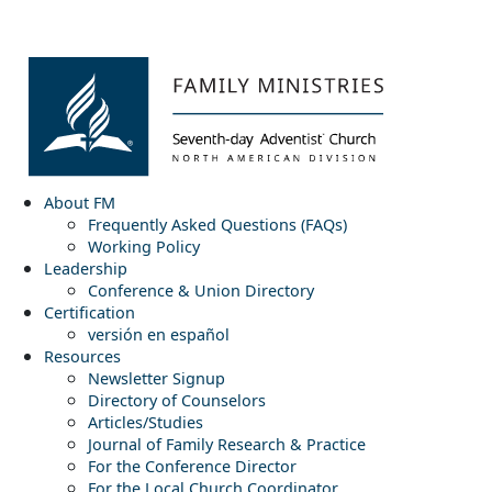
About FM
Frequently Asked Questions (FAQs)
Working Policy
Leadership
Conference & Union Directory
Certification
versión en español
Resources
Newsletter Signup
Directory of Counselors
Articles/Studies
Journal of Family Research & Practice
For the Conference Director
For the Local Church Coordinator