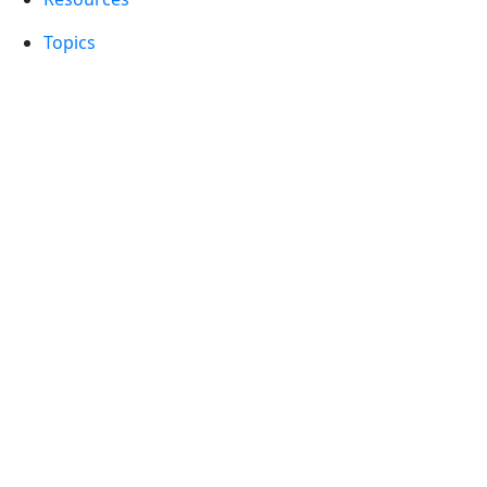
Topics