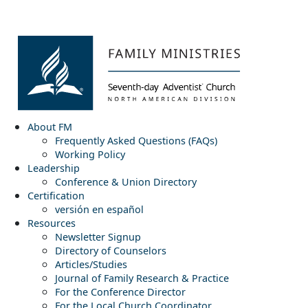
About FM
Frequently Asked Questions (FAQs)
Working Policy
Leadership
Conference & Union Directory
Certification
versión en español
Resources
Newsletter Signup
Directory of Counselors
Articles/Studies
Journal of Family Research & Practice
For the Conference Director
For the Local Church Coordinator