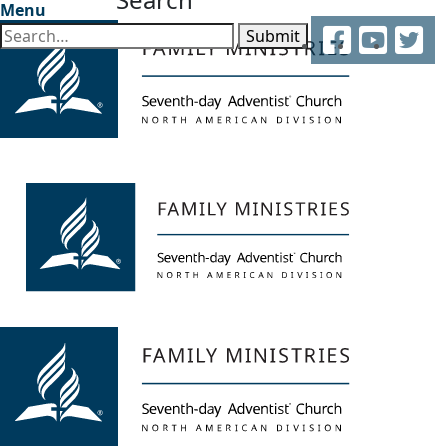
Menu
Facebook
YouTube
Twitter
Submit