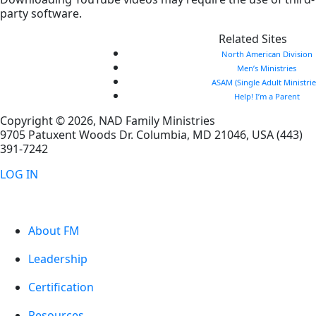
party software.
Related Sites
North American Division
Men’s Ministries
ASAM (Single Adult Ministrie
Help! I’m a Parent
Copyright © 2026, NAD Family Ministries
9705 Patuxent Woods Dr.
Columbia
,
MD
21046, USA
(443)
391-7242
LOG IN
About FM
Leadership
Certification
Resources