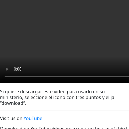
Si quiere descargar este video para usarlo en su
ministerio, seleccione el icono con tres puntos y elija
“download”.
Visit us on
YouTube
Downloading YouTube videos may require the use of third-