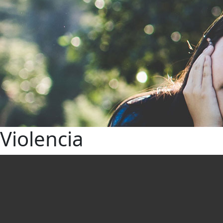
Violencia