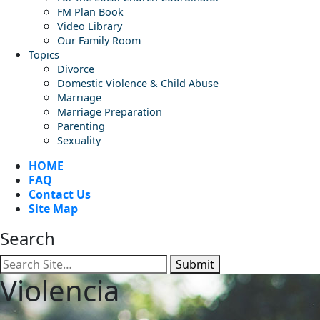
FM Plan Book
Video Library
Our Family Room
Topics
Divorce
Domestic Violence & Child Abuse
Marriage
Marriage Preparation
Parenting
Sexuality
HOME
FAQ
Contact Us
Site Map
Search
Submit
Violencia