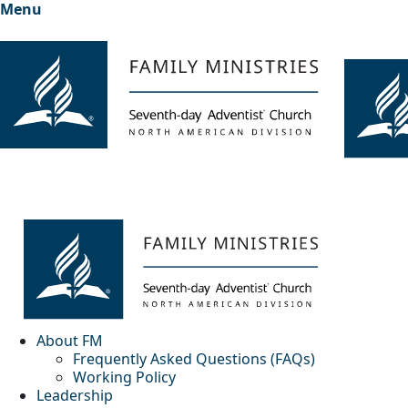
Menu
About FM
Frequently Asked Questions (FAQs)
Working Policy
Leadership