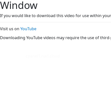
Window
If you would like to download this video for use within your
Visit us on
YouTube
Downloading YouTube videos may require the use of third-
cpanel1.nad.cloud