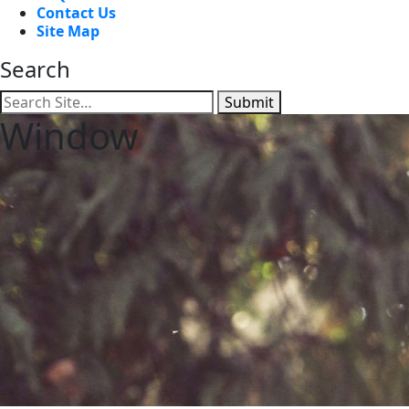
Contact Us
Site Map
Search
Submit
Window