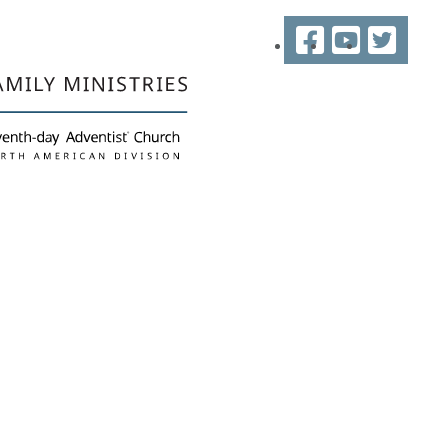
Facebook
YouTube
Twitter