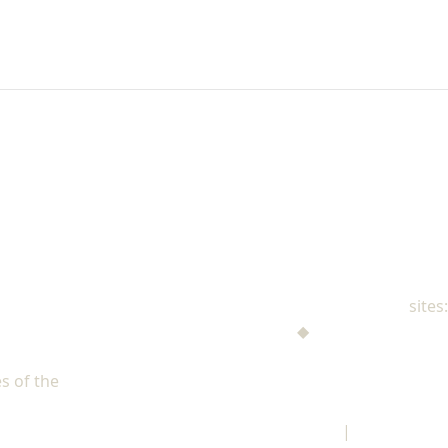
NAD Family Ministries
sites:
Men's Ministries
◆
Help! I'm a Parent
Adventist Single Adult Ministries (ASAM)
s of the
North American Division of Seventh-day Adventists
Children's Privacy Policy
|
Legal Notice