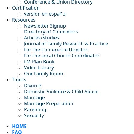
Conference & Union Directory
Certification
versión en español
Resources
Newsletter Signup
Directory of Counselors
Articles/Studies
Journal of Family Research & Practice
For the Conference Director
For the Local Church Coordinator
FM Plan Book
Video Library
Our Family Room
Topics
Divorce
Domestic Violence & Child Abuse
Marriage
Marriage Preparation
Parenting
Sexuality
HOME
FAQ