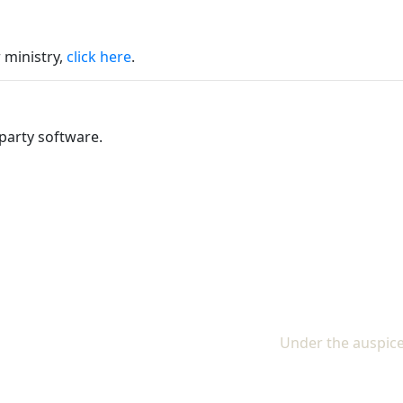
 ministry,
click here
.
party software.
Under the auspice