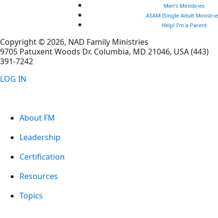
Men’s Ministries
ASAM (Single Adult Ministrie
Help! I’m a Parent
Copyright © 2026, NAD Family Ministries
9705 Patuxent Woods Dr.
Columbia
,
MD
21046, USA
(443)
391-7242
LOG IN
About FM
Leadership
Certification
Resources
Topics