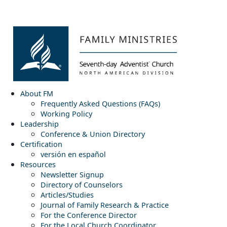
About FM
Frequently Asked Questions (FAQs)
Working Policy
Leadership
Conference & Union Directory
Certification
versión en español
Resources
Newsletter Signup
Directory of Counselors
Articles/Studies
Journal of Family Research & Practice
For the Conference Director
For the Local Church Coordinator