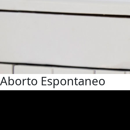
Aborto Espontaneo