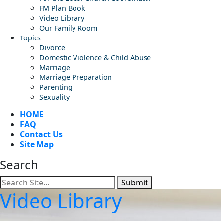
FM Plan Book
Video Library
Our Family Room
Topics
Divorce
Domestic Violence & Child Abuse
Marriage
Marriage Preparation
Parenting
Sexuality
HOME
FAQ
Contact Us
Site Map
Search
Submit
Video Library