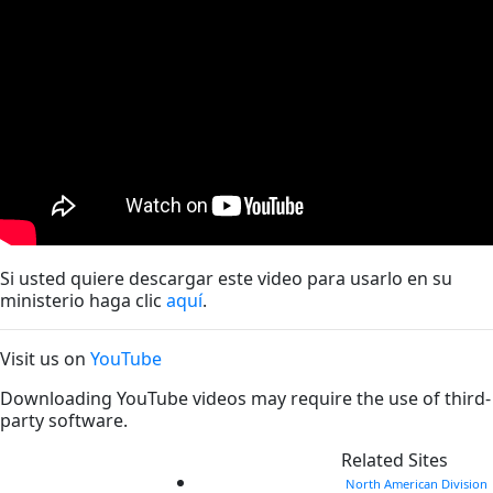
Si usted quiere descargar este video para usarlo en su
ministerio haga clic
aquí
.
Visit us on
YouTube
Downloading YouTube videos may require the use of third-
party software.
Related Sites
North American Division