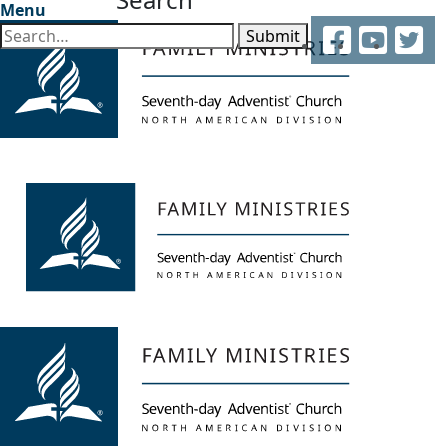
Menu
Facebook
YouTube
Twitter
Submit