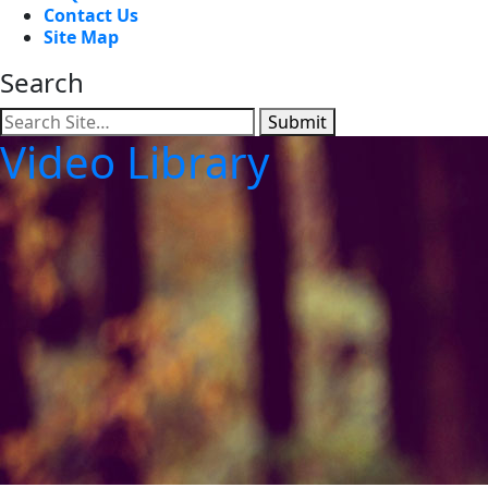
Contact Us
Site Map
Search
Submit
Video Library