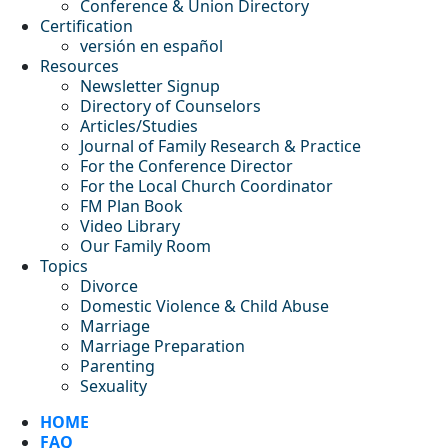
Conference & Union Directory
Certification
versión en español
Resources
Newsletter Signup
Directory of Counselors
Articles/Studies
Journal of Family Research & Practice
For the Conference Director
For the Local Church Coordinator
FM Plan Book
Video Library
Our Family Room
Topics
Divorce
Domestic Violence & Child Abuse
Marriage
Marriage Preparation
Parenting
Sexuality
HOME
FAQ