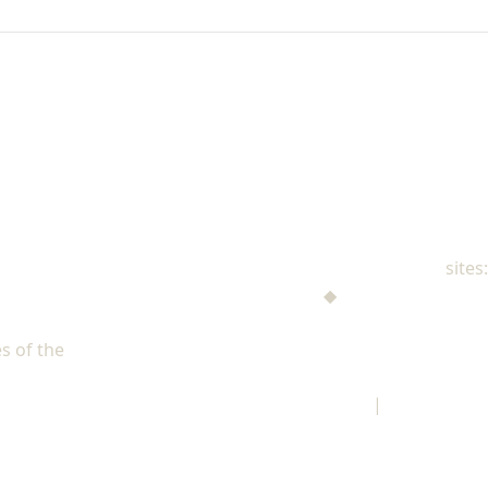
NAD Family Ministries
sites:
Men's Ministries
◆
Help! I'm a Parent
Adventist Single Adult Ministries (ASAM)
s of the
North American Division of Seventh-day Adventists
Children's Privacy Policy
|
Legal Notice