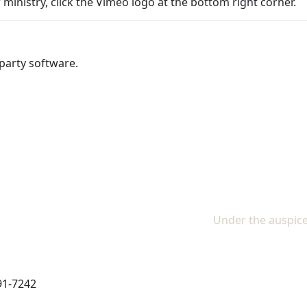
 ministry, click the Vimeo logo at the bottom right corner.
party software.
Under the auspice
91-7242