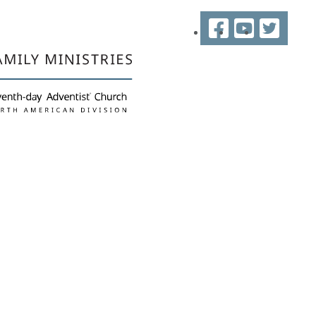
Facebook
YouTube
Twitter