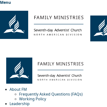
Menu
About FM
Frequently Asked Questions (FAQs)
Working Policy
Leadership