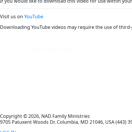
If you would like to download this video for use within your
Visit us on
YouTube
Downloading YouTube videos may require the use of third-
cpanel1.nad.cloud
Copyright © 2026, NAD Family Ministries
9705 Patuxent Woods Dr.
Columbia
,
MD
21046, USA
(443) 3