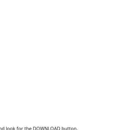
r and look for the DOWNLOAD button.