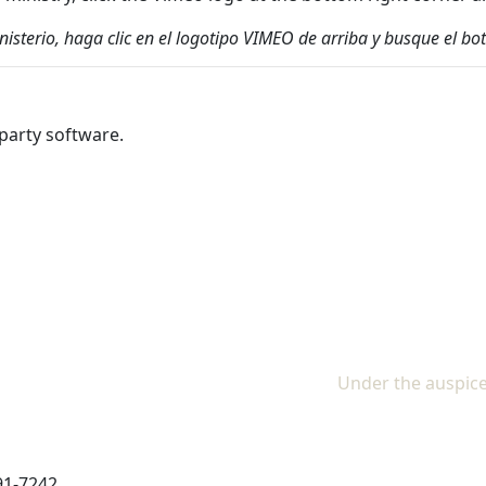
inisterio, haga clic en el logotipo VIMEO de arriba y busque el
party software.
Under the auspice
91-7242