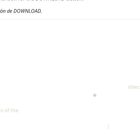
 botón de DOWNLOAD.
NAD Family Ministries
sites:
Men's Ministries
◆
Help! I'm a Parent
Adventist Single Adult Ministries (ASAM)
s of the
North American Division of Seventh-day Adventists
Children's Privacy Policy
|
Legal Notice