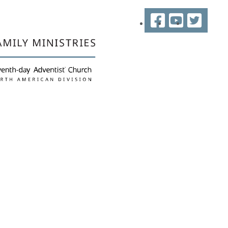
Facebook
YouTube
Twitter