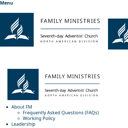
Menu
About FM
Frequently Asked Questions (FAQs)
Working Policy
Leadership