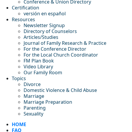
Conference & Union Directory
Certification
versión en español
Resources
Newsletter Signup
Directory of Counselors
Articles/Studies
Journal of Family Research & Practice
For the Conference Director
For the Local Church Coordinator
FM Plan Book
Video Library
Our Family Room
Topics
Divorce
Domestic Violence & Child Abuse
Marriage
Marriage Preparation
Parenting
Sexuality
HOME
FAQ