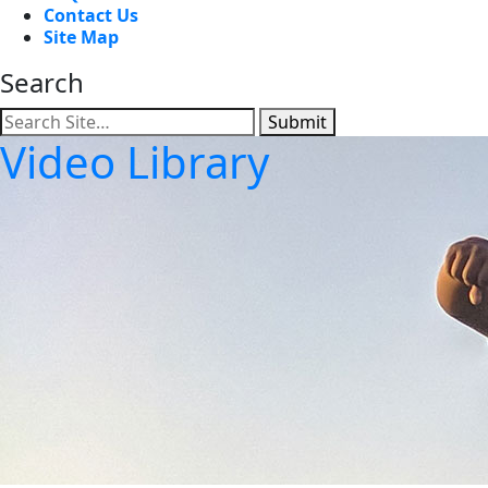
Contact Us
Site Map
Search
Submit
Video Library