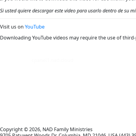
Si usted quiere descargar este video para usarlo dentro de su m
Visit us on
YouTube
Downloading YouTube videos may require the use of third-
cpanel1.nad.cloud
Copyright © 2026, NAD Family Ministries
9705 Patuxent Woods Dr.
Columbia
,
MD
21046, USA
(443) 3