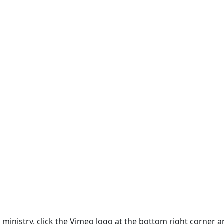
ur ministry, click the Vimeo logo at the bottom right corne