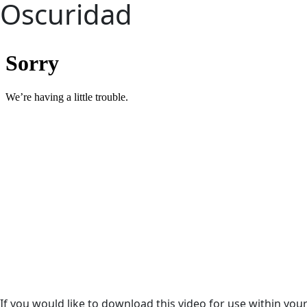
Oscuridad
If you would like to download this video for use within yo