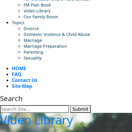
FM Plan Book
Video Library
Our Family Room
Topics
Divorce
Domestic Violence & Child Abuse
Marriage
Marriage Preparation
Parenting
Sexuality
HOME
FAQ
Contact Us
Site Map
Search
Submit
Video Library