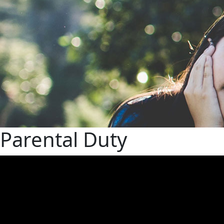
Parental Duty