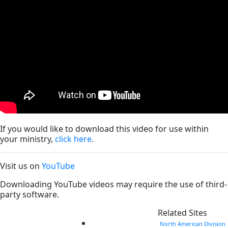
If you would like to download this video for use within
your ministry,
click here
.
Visit us on
YouTube
Downloading YouTube videos may require the use of third-
party software.
Related Sites
North American Division