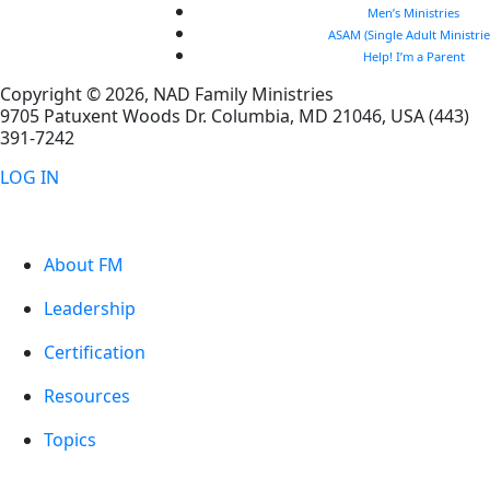
Men’s Ministries
ASAM (Single Adult Ministrie
Help! I’m a Parent
Copyright © 2026, NAD Family Ministries
9705 Patuxent Woods Dr.
Columbia
,
MD
21046, USA
(443)
391-7242
LOG IN
About FM
Leadership
Certification
Resources
Topics