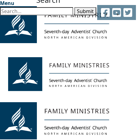
Menu
Facebook
YouTube
Twitter
Submit