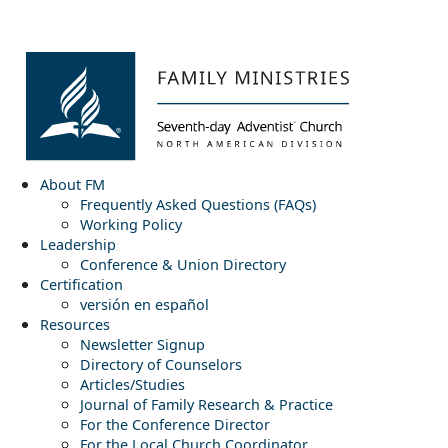
About FM
Frequently Asked Questions (FAQs)
Working Policy
Leadership
Conference & Union Directory
Certification
versión en español
Resources
Newsletter Signup
Directory of Counselors
Articles/Studies
Journal of Family Research & Practice
For the Conference Director
For the Local Church Coordinator