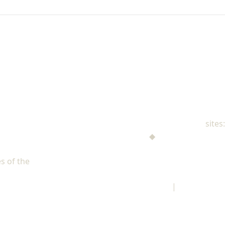
NAD Family Ministries
sites:
Men's Ministries
◆
Help! I'm a Parent
Adventist Single Adult Ministries (ASAM)
s of the
North American Division of Seventh-day Adventists
Children's Privacy Policy
|
Legal Notice