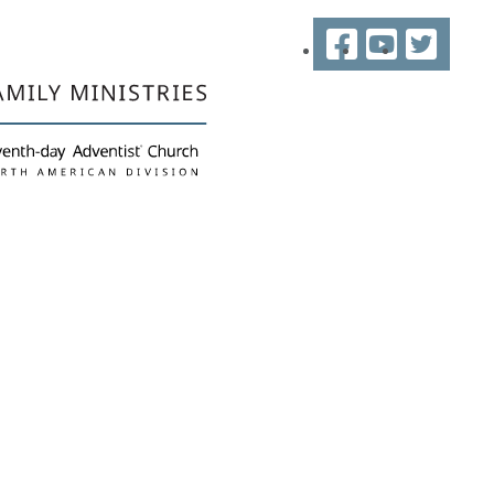
Facebook
YouTube
Twitter