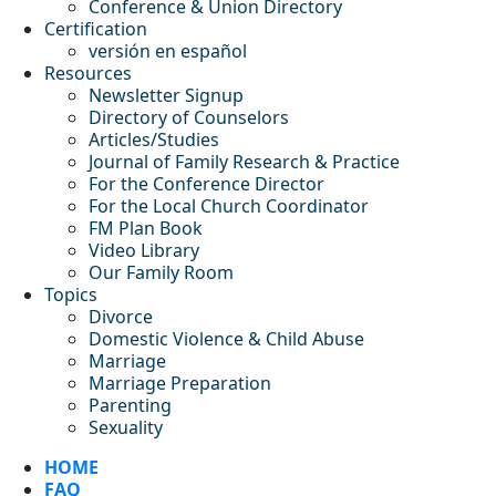
Conference & Union Directory
Certification
versión en español
Resources
Newsletter Signup
Directory of Counselors
Articles/Studies
Journal of Family Research & Practice
For the Conference Director
For the Local Church Coordinator
FM Plan Book
Video Library
Our Family Room
Topics
Divorce
Domestic Violence & Child Abuse
Marriage
Marriage Preparation
Parenting
Sexuality
HOME
FAQ