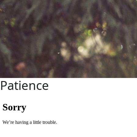
Patience