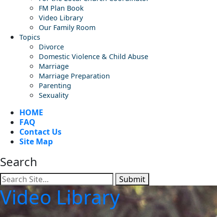
FM Plan Book
Video Library
Our Family Room
Topics
Divorce
Domestic Violence & Child Abuse
Marriage
Marriage Preparation
Parenting
Sexuality
HOME
FAQ
Contact Us
Site Map
Search
Submit
Video Library