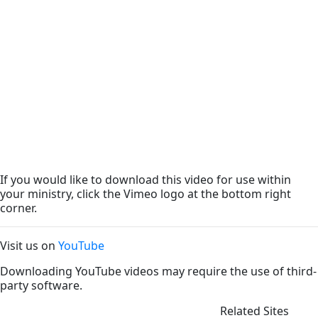
If you would like to download this video for use within
your ministry, click the Vimeo logo at the bottom right
corner.
Visit us on
YouTube
Downloading YouTube videos may require the use of third-
party software.
Related Sites