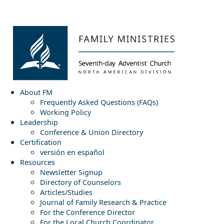
About FM
Frequently Asked Questions (FAQs)
Working Policy
Leadership
Conference & Union Directory
Certification
versión en español
Resources
Newsletter Signup
Directory of Counselors
Articles/Studies
Journal of Family Research & Practice
For the Conference Director
For the Local Church Coordinator