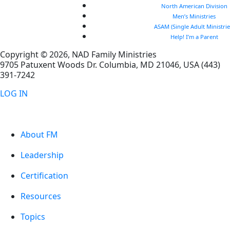
North American Division
Men’s Ministries
ASAM (Single Adult Ministrie
Help! I’m a Parent
Copyright © 2026, NAD Family Ministries
9705 Patuxent Woods Dr.
Columbia
,
MD
21046, USA
(443)
391-7242
LOG IN
About FM
Leadership
Certification
Resources
Topics