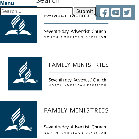
Menu
Facebook
YouTube
Twitter
Submit