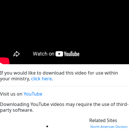
If you would like to download this video for use within
your ministry,
click here
.
Visit us on
YouTube
Downloading YouTube videos may require the use of third-
party software.
Related Sites
North American Division