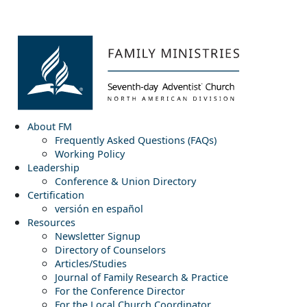
About FM
Frequently Asked Questions (FAQs)
Working Policy
Leadership
Conference & Union Directory
Certification
versión en español
Resources
Newsletter Signup
Directory of Counselors
Articles/Studies
Journal of Family Research & Practice
For the Conference Director
For the Local Church Coordinator