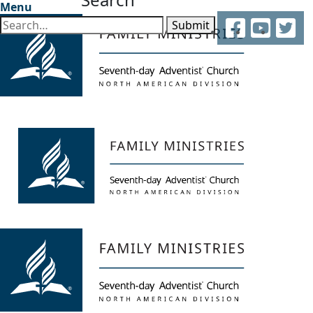
Menu
Facebook
YouTube
Twitter
Submit