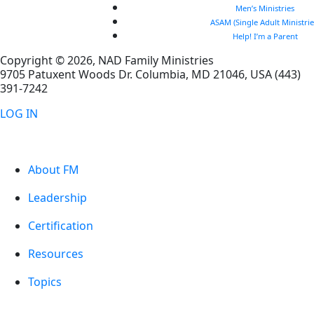
Men’s Ministries
ASAM (Single Adult Ministrie
Help! I’m a Parent
Copyright © 2026, NAD Family Ministries
9705 Patuxent Woods Dr.
Columbia
,
MD
21046, USA
(443)
391-7242
LOG IN
About FM
Leadership
Certification
Resources
Topics