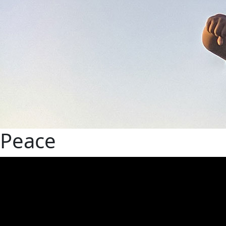
Peace