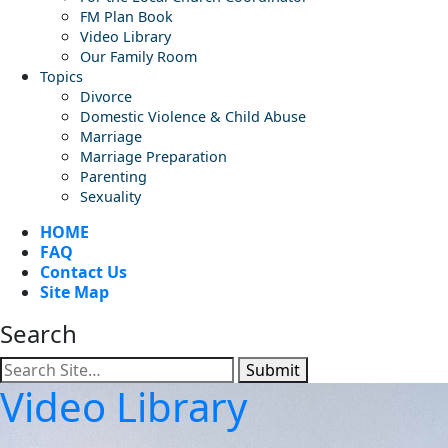
FM Plan Book
Video Library
Our Family Room
Topics
Divorce
Domestic Violence & Child Abuse
Marriage
Marriage Preparation
Parenting
Sexuality
HOME
FAQ
Contact Us
Site Map
Search
Submit
Video Library