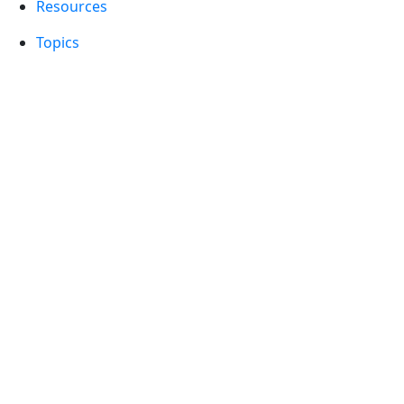
Resources
Topics