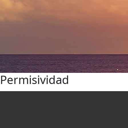
Permisividad