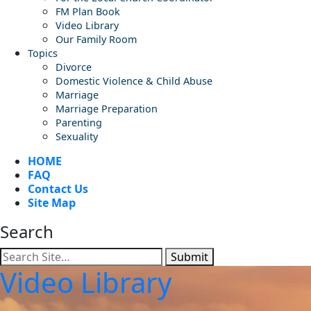
FM Plan Book
Video Library
Our Family Room
Topics
Divorce
Domestic Violence & Child Abuse
Marriage
Marriage Preparation
Parenting
Sexuality
HOME
FAQ
Contact Us
Site Map
Search
Submit
Video Library