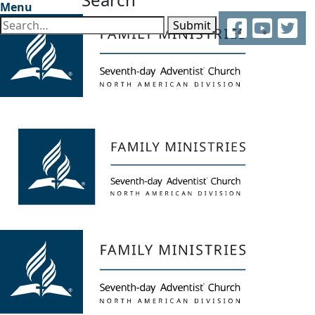
Menu
Facebook
YouTube
Twitter
Submit