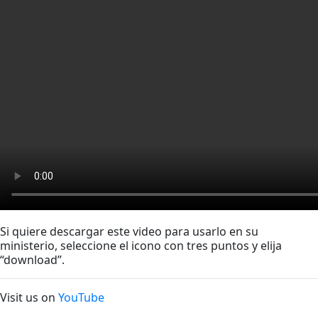
Si quiere descargar este video para usarlo en su
ministerio, seleccione el icono con tres puntos y elija
“download”.
Visit us on
YouTube