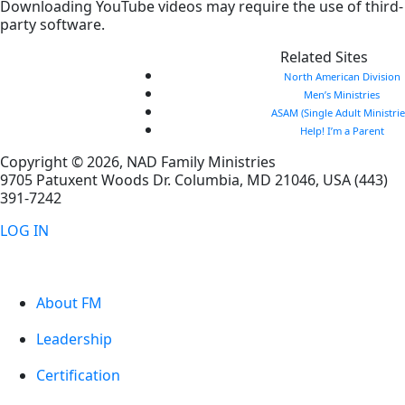
Downloading YouTube videos may require the use of third-
party software.
Related Sites
North American Division
Men’s Ministries
ASAM (Single Adult Ministrie
Help! I’m a Parent
Copyright © 2026, NAD Family Ministries
9705 Patuxent Woods Dr.
Columbia
,
MD
21046, USA
(443)
391-7242
LOG IN
About FM
Leadership
Certification