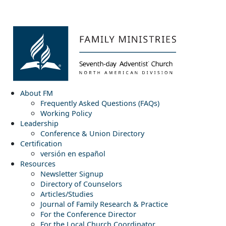
About FM
Frequently Asked Questions (FAQs)
Working Policy
Leadership
Conference & Union Directory
Certification
versión en español
Resources
Newsletter Signup
Directory of Counselors
Articles/Studies
Journal of Family Research & Practice
For the Conference Director
For the Local Church Coordinator