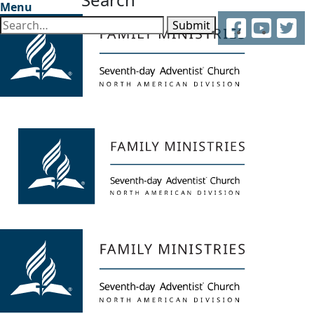
Menu
Facebook
YouTube
Twitter
Submit