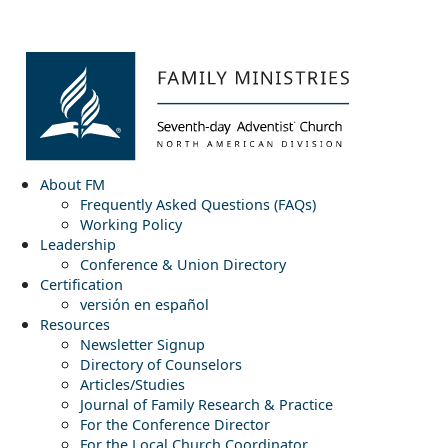
About FM
Frequently Asked Questions (FAQs)
Working Policy
Leadership
Conference & Union Directory
Certification
versión en español
Resources
Newsletter Signup
Directory of Counselors
Articles/Studies
Journal of Family Research & Practice
For the Conference Director
For the Local Church Coordinator