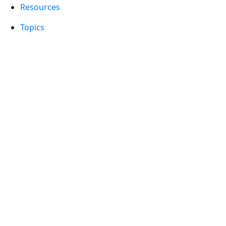
Resources
Topics