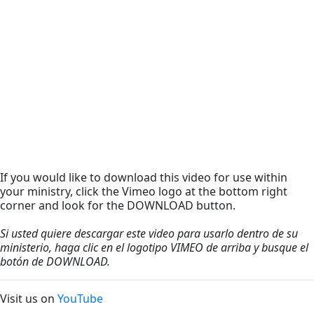
If you would like to download this video for use within
your ministry, click the Vimeo logo at the bottom right
corner and look for the DOWNLOAD button.
Si usted quiere descargar este video para usarlo dentro de su
ministerio, haga clic en el logotipo VIMEO de arriba y busque el
botón de DOWNLOAD.
Visit us on
YouTube