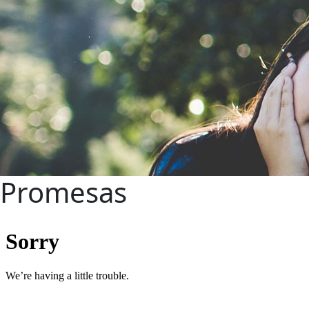
Promesas