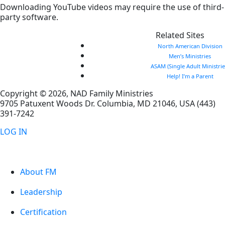
Downloading YouTube videos may require the use of third-
party software.
Related Sites
North American Division
Men’s Ministries
ASAM (Single Adult Ministrie
Help! I’m a Parent
Copyright © 2026, NAD Family Ministries
9705 Patuxent Woods Dr.
Columbia
,
MD
21046, USA
(443)
391-7242
LOG IN
About FM
Leadership
Certification