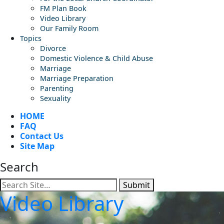
FM Plan Book
Video Library
Our Family Room
Topics
Divorce
Domestic Violence & Child Abuse
Marriage
Marriage Preparation
Parenting
Sexuality
HOME
FAQ
Contact Us
Site Map
Search
Submit
Video Library