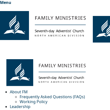
Menu
About FM
Frequently Asked Questions (FAQs)
Working Policy
Leadership