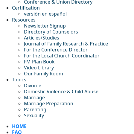
Conference & Union Directory
Certification
versión en español
Resources
Newsletter Signup
Directory of Counselors
Articles/Studies
Journal of Family Research & Practice
For the Conference Director
For the Local Church Coordinator
FM Plan Book
Video Library
Our Family Room
Topics
Divorce
Domestic Violence & Child Abuse
Marriage
Marriage Preparation
Parenting
Sexuality
HOME
FAQ