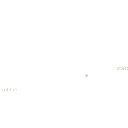
NAD Family Ministries
sites:
Men's Ministries
◆
Help! I'm a Parent
Adventist Single Adult Ministries (ASAM)
s of the
North American Division of Seventh-day Adventists
Children's Privacy Policy
|
Legal Notice