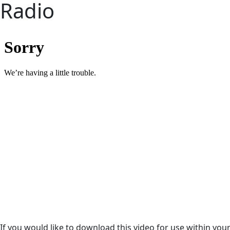
Radio
If you would like to download this video for use within your