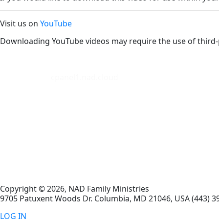
Visit us on
YouTube
Downloading YouTube videos may require the use of third-
cpanel1.nad.cloud
Copyright © 2026, NAD Family Ministries
9705 Patuxent Woods Dr.
Columbia
,
MD
21046, USA
(443) 3
LOG IN