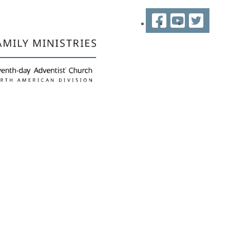
Facebook
YouTube
Twitter