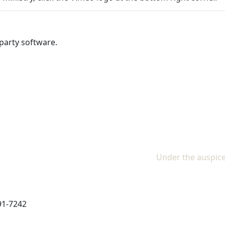
party software.
Under the auspice
91-7242