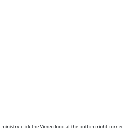
 ministry, click the Vimeo logo at the bottom right corner.