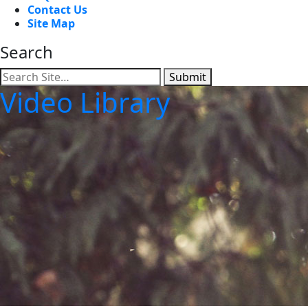
Contact Us
Site Map
Search
Submit
Video Library