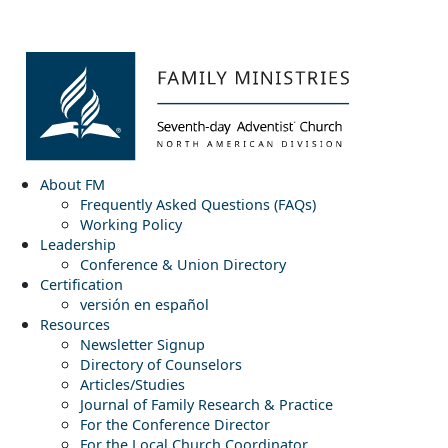
About FM
Frequently Asked Questions (FAQs)
Working Policy
Leadership
Conference & Union Directory
Certification
versión en español
Resources
Newsletter Signup
Directory of Counselors
Articles/Studies
Journal of Family Research & Practice
For the Conference Director
For the Local Church Coordinator