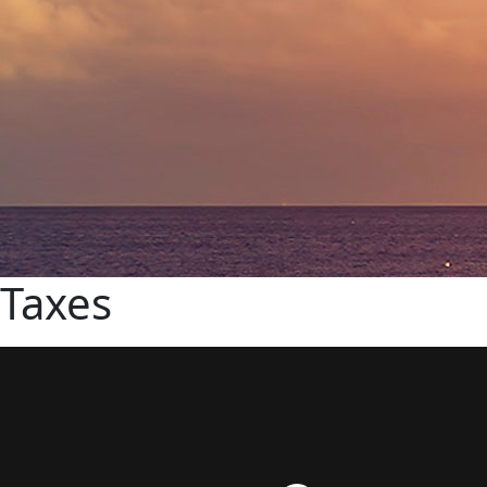
Taxes