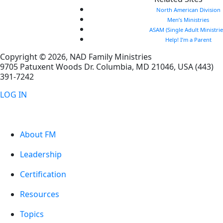
North American Division
Men’s Ministries
ASAM (Single Adult Ministrie
Help! I’m a Parent
Copyright © 2026, NAD Family Ministries
9705 Patuxent Woods Dr.
Columbia
,
MD
21046, USA
(443)
391-7242
LOG IN
About FM
Leadership
Certification
Resources
Topics