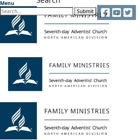
Menu
Facebook
YouTube
Twitter
Submit