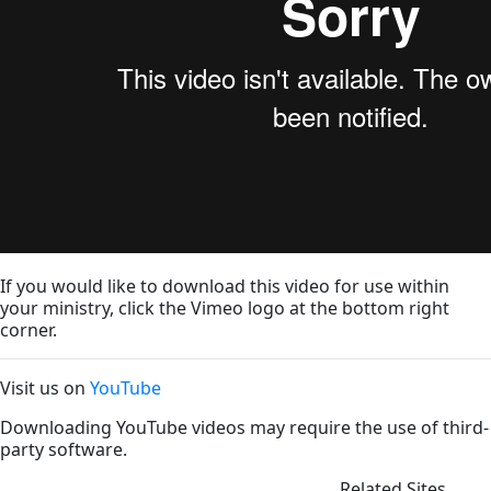
If you would like to download this video for use within
your ministry, click the Vimeo logo at the bottom right
corner.
Visit us on
YouTube
Downloading YouTube videos may require the use of third-
party software.
Related Sites