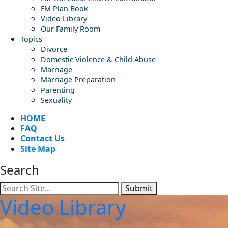
FM Plan Book
Video Library
Our Family Room
Topics
Divorce
Domestic Violence & Child Abuse
Marriage
Marriage Preparation
Parenting
Sexuality
HOME
FAQ
Contact Us
Site Map
Search
Submit
Video Library