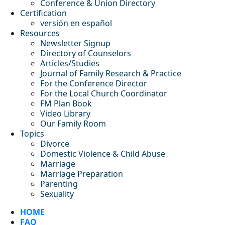
Conference & Union Directory
Certification
versión en español
Resources
Newsletter Signup
Directory of Counselors
Articles/Studies
Journal of Family Research & Practice
For the Conference Director
For the Local Church Coordinator
FM Plan Book
Video Library
Our Family Room
Topics
Divorce
Domestic Violence & Child Abuse
Marriage
Marriage Preparation
Parenting
Sexuality
HOME
FAQ