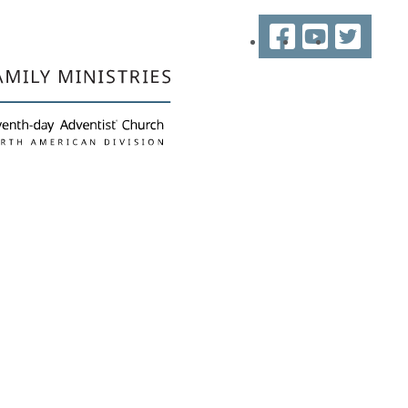
Facebook
YouTube
Twitter