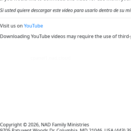
Si usted quiere descargar este video para usarlo dentro de su m
Visit us on
YouTube
Downloading YouTube videos may require the use of third-
cpanel1.nad.cloud
Copyright © 2026, NAD Family Ministries
9705 Patuxent Woods Dr.
Columbia
,
MD
21046, USA
(443) 3