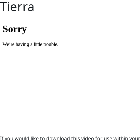
Tierra
If you would like to download this video for use within yo