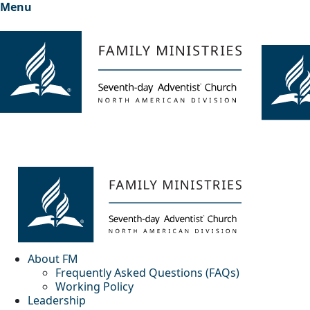
Menu
About FM
Frequently Asked Questions (FAQs)
Working Policy
Leadership