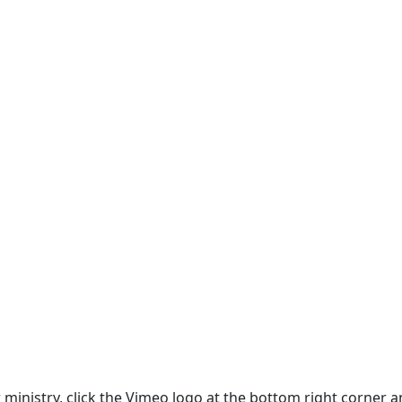
ur ministry, click the Vimeo logo at the bottom right corne