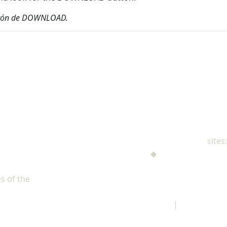
 botón de DOWNLOAD.
NAD Family Ministries
sites:
Men's Ministries
◆
Help! I'm a Parent
Adventist Single Adult Ministries (ASAM)
s of the
North American Division of Seventh-day Adventists
Children's Privacy Policy
|
Legal Notice