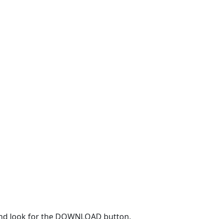
r and look for the DOWNLOAD button.