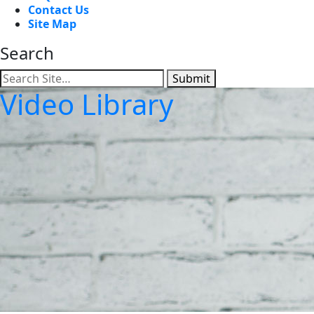
Contact Us
Site Map
Search
Submit
Video Library