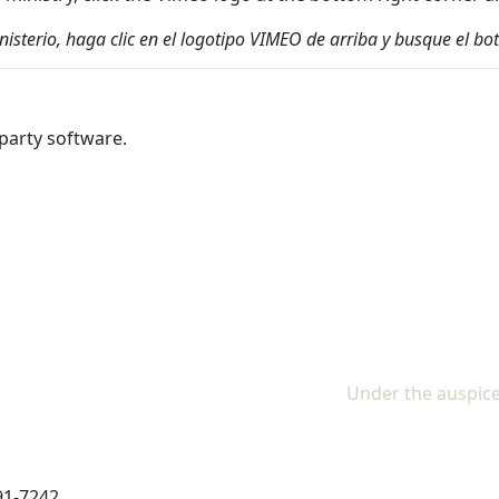
inisterio, haga clic en el logotipo VIMEO de arriba y busque el
party software.
Under the auspice
91-7242