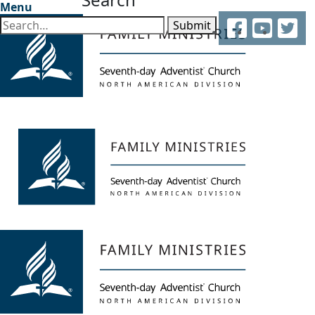
Menu
Facebook
YouTube
Twitter
Submit