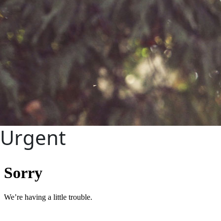
Urgent