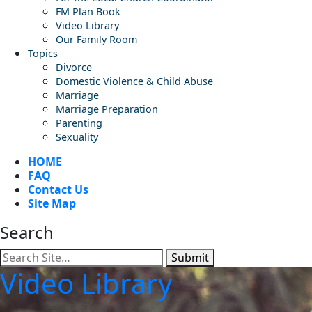
FM Plan Book
Video Library
Our Family Room
Topics
Divorce
Domestic Violence & Child Abuse
Marriage
Marriage Preparation
Parenting
Sexuality
HOME
FAQ
Contact Us
Site Map
Search
Submit
Video Library