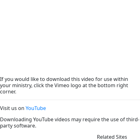
If you would like to download this video for use within
your ministry, click the Vimeo logo at the bottom right
corner.
Visit us on
YouTube
Downloading YouTube videos may require the use of third-
party software.
Related Sites