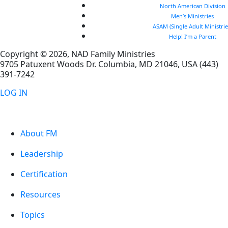
North American Division
Men’s Ministries
ASAM (Single Adult Ministrie
Help! I’m a Parent
Copyright © 2026, NAD Family Ministries
9705 Patuxent Woods Dr.
Columbia
,
MD
21046, USA
(443)
391-7242
LOG IN
About FM
Leadership
Certification
Resources
Topics