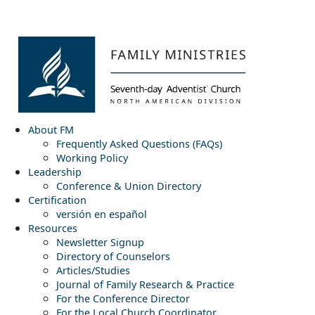
About FM
Frequently Asked Questions (FAQs)
Working Policy
Leadership
Conference & Union Directory
Certification
versión en español
Resources
Newsletter Signup
Directory of Counselors
Articles/Studies
Journal of Family Research & Practice
For the Conference Director
For the Local Church Coordinator