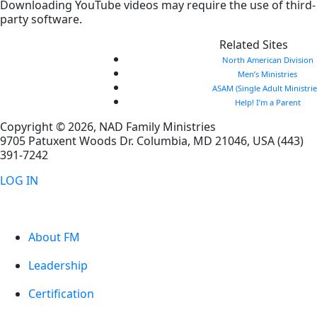
Downloading YouTube videos may require the use of third-
party software.
Related Sites
North American Division
Men’s Ministries
ASAM (Single Adult Ministrie
Help! I’m a Parent
Copyright © 2026, NAD Family Ministries
9705 Patuxent Woods Dr.
Columbia
,
MD
21046, USA
(443)
391-7242
LOG IN
About FM
Leadership
Certification