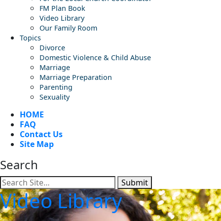
FM Plan Book
Video Library
Our Family Room
Topics
Divorce
Domestic Violence & Child Abuse
Marriage
Marriage Preparation
Parenting
Sexuality
HOME
FAQ
Contact Us
Site Map
Search
Submit
Video Library