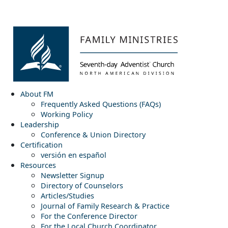
About FM
Frequently Asked Questions (FAQs)
Working Policy
Leadership
Conference & Union Directory
Certification
versión en español
Resources
Newsletter Signup
Directory of Counselors
Articles/Studies
Journal of Family Research & Practice
For the Conference Director
For the Local Church Coordinator