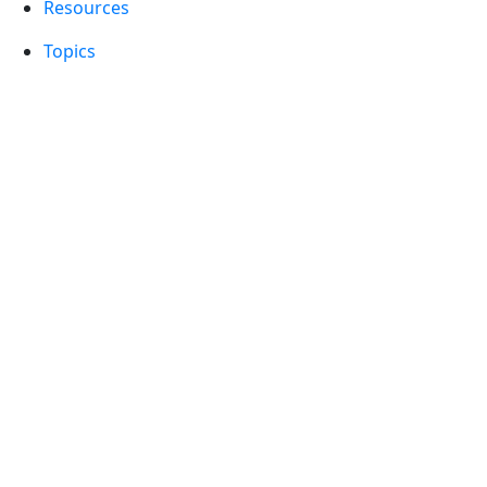
Resources
Topics