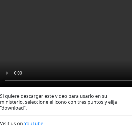
Si quiere descargar este video para usarlo en su
ministerio, seleccione el icono con tres puntos y elija
“download”.
Visit us on
YouTube