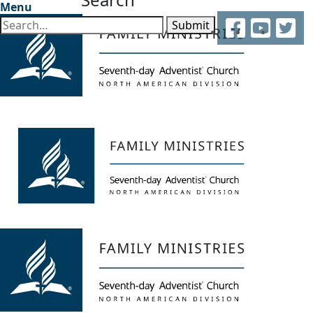
Menu
Facebook
YouTube
Twitter
Submit