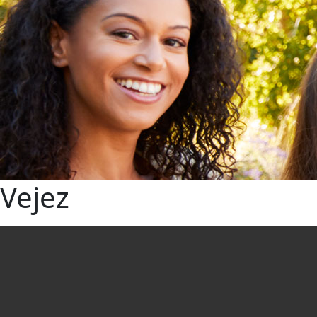
Vejez