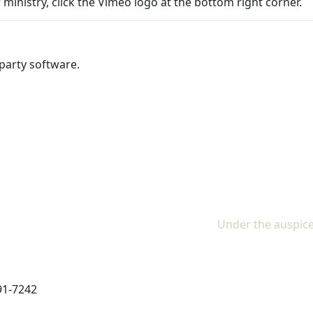
 ministry, click the Vimeo logo at the bottom right corner.
party software.
Under the auspice
91-7242