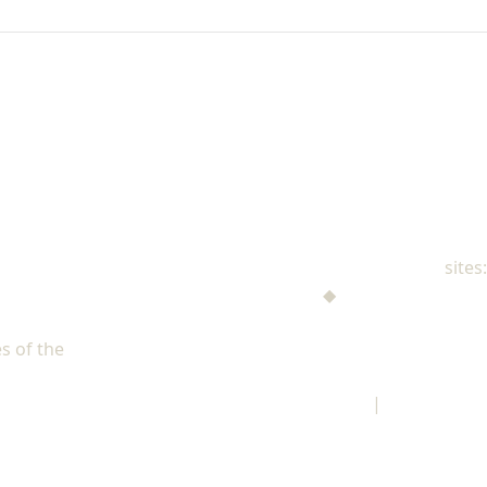
NAD Family Ministries
sites:
Men's Ministries
◆
Help! I'm a Parent
Adventist Single Adult Ministries (ASAM)
s of the
North American Division of Seventh-day Adventists
Children's Privacy Policy
|
Legal Notice