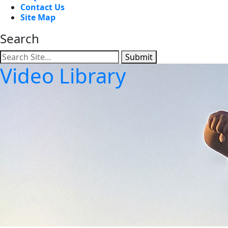
Contact Us
Site Map
Search
Submit
Video Library