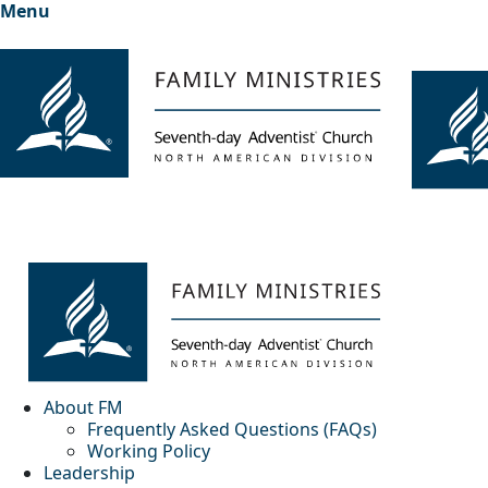
Menu
About FM
Frequently Asked Questions (FAQs)
Working Policy
Leadership