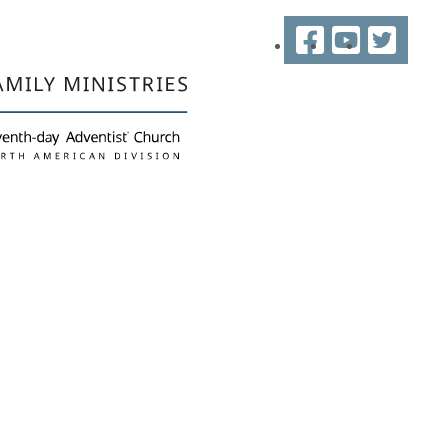
Facebook
YouTube
Twitter