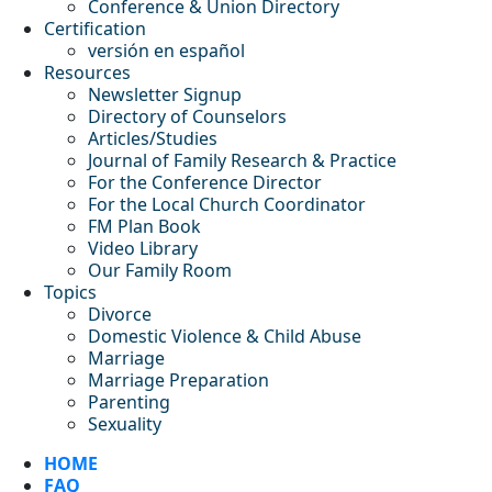
Conference & Union Directory
Certification
versión en español
Resources
Newsletter Signup
Directory of Counselors
Articles/Studies
Journal of Family Research & Practice
For the Conference Director
For the Local Church Coordinator
FM Plan Book
Video Library
Our Family Room
Topics
Divorce
Domestic Violence & Child Abuse
Marriage
Marriage Preparation
Parenting
Sexuality
HOME
FAQ