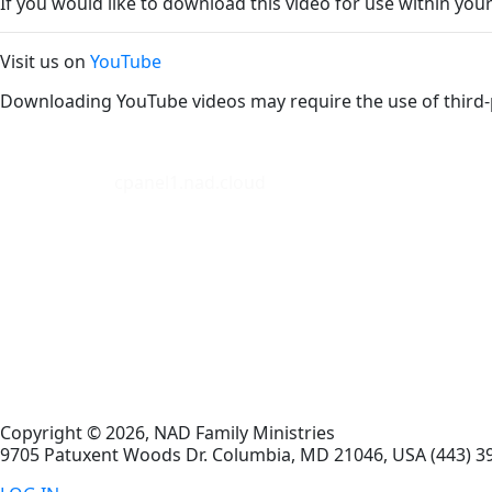
If you would like to download this video for use within your
Visit us on
YouTube
Downloading YouTube videos may require the use of third-
cpanel1.nad.cloud
Copyright © 2026, NAD Family Ministries
9705 Patuxent Woods Dr.
Columbia
,
MD
21046, USA
(443) 3