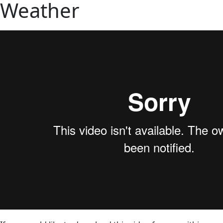
Weather