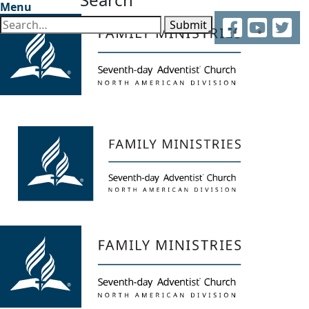
Menu
Facebook
YouTube
Twitter
Submit