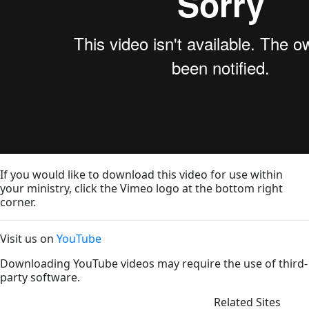
If you would like to download this video for use within
your ministry, click the Vimeo logo at the bottom right
corner.
Visit us on
YouTube
Downloading YouTube videos may require the use of third-
party software.
Related Sites