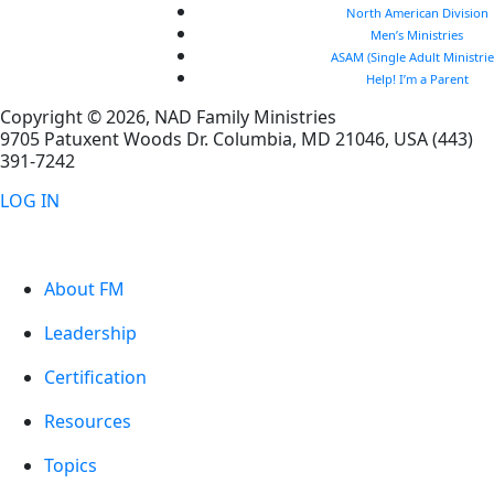
North American Division
Men’s Ministries
ASAM (Single Adult Ministrie
Help! I’m a Parent
Copyright © 2026, NAD Family Ministries
9705 Patuxent Woods Dr.
Columbia
,
MD
21046, USA
(443)
391-7242
LOG IN
About FM
Leadership
Certification
Resources
Topics