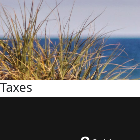
Taxes