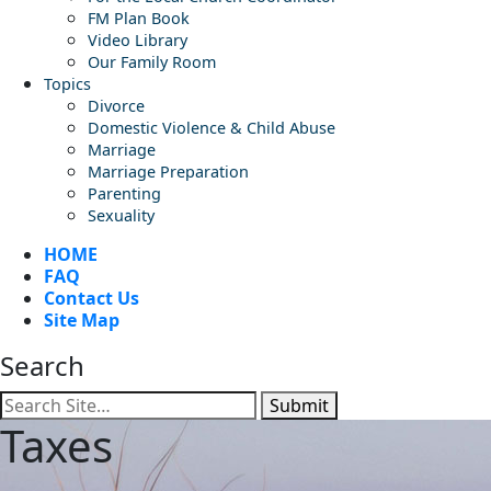
FM Plan Book
Video Library
Our Family Room
Topics
Divorce
Domestic Violence & Child Abuse
Marriage
Marriage Preparation
Parenting
Sexuality
HOME
FAQ
Contact Us
Site Map
Search
Submit
Taxes