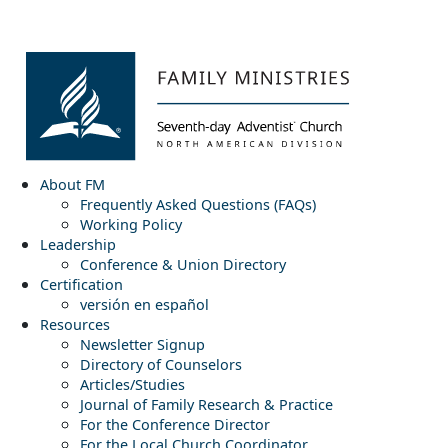
About FM
Frequently Asked Questions (FAQs)
Working Policy
Leadership
Conference & Union Directory
Certification
versión en español
Resources
Newsletter Signup
Directory of Counselors
Articles/Studies
Journal of Family Research & Practice
For the Conference Director
For the Local Church Coordinator